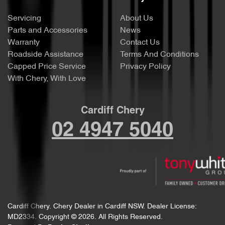
Servicing
About Us
Parts and Accessories
News
Warranty
Contact Us
Roadside Assistance
Terms And Conditions
Capped Price Service
Privacy Policy
With Chery, With Love
Cardiff Chery
02 4947 5040
Cardiff Chery
.
Chery Dealer
in
Cardiff NSW
.
Dealer License:
MD2334
.
Copyright ©
2026
. All Rights Reserved.