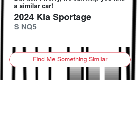
a similar
car
!
2024
Kia
Sportage
S
NQ5
Find Me Something Similar