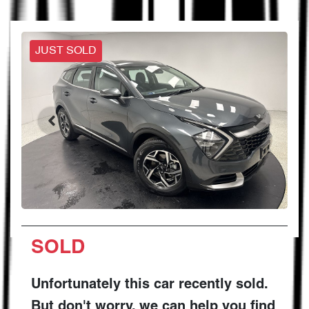
JUST SOLD
SOLD
Unfortunately this
car
recently sold.
But don't worry, we can help you find