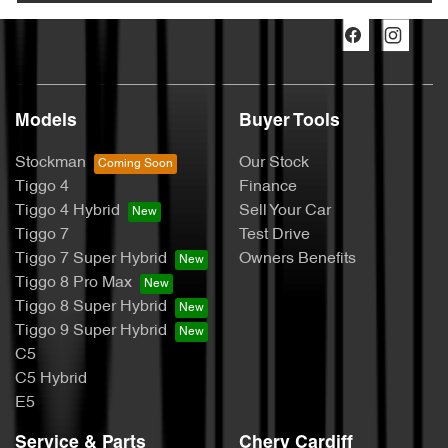
Models
Buyer Tools
Stockman
Our Stock
Tiggo 4
Finance
Tiggo 4 Hybrid
Sell Your Car
Tiggo 7
Test Drive
Tiggo 7 Super Hybrid
Owners Benefits
Tiggo 8 Pro Max
Tiggo 8 Super Hybrid
Tiggo 9 Super Hybrid
C5
C5 Hybrid
E5
Service & Parts
Chery Cardiff