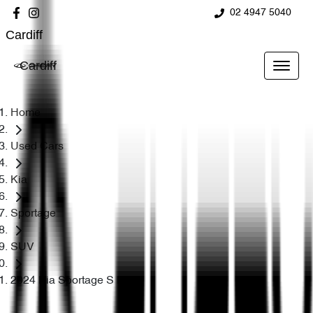
02 4947 5040
Cardiff
Cardiff
Home
Used Cars
Kia
Sportage
SUV
2024 Kia Sportage S NQ5