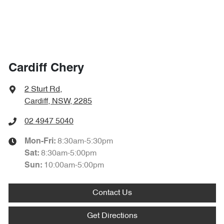
Cardiff Chery
2 Sturt Rd
,
Cardiff, NSW, 2285
02 4947 5040
8:30am-5:30pm
Mon-Fri:
8:30am-5:00pm
Sat
:
10:00am-5:00pm
Sun
:
Contact Us
Get Directions