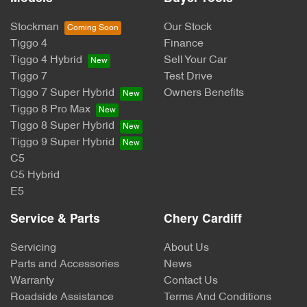
Stockman
Our Stock
Tiggo 4
Finance
Tiggo 4 Hybrid
Sell Your Car
Tiggo 7
Test Drive
Tiggo 7 Super Hybrid
Owners Benefits
Tiggo 8 Pro Max
Tiggo 8 Super Hybrid
Tiggo 9 Super Hybrid
C5
C5 Hybrid
E5
Service & Parts
Chery Cardiff
Servicing
About Us
Parts and Accessories
News
Warranty
Contact Us
Roadside Assistance
Terms And Conditions