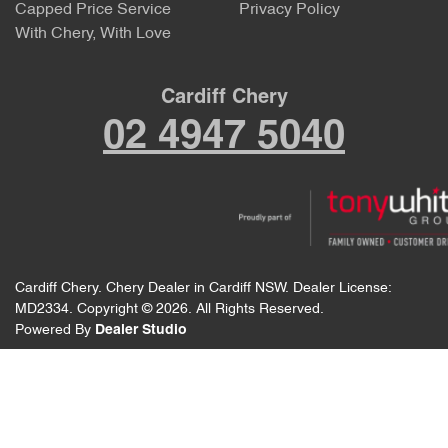
Capped Price Service
Privacy Policy
With Chery, With Love
Cardiff Chery
02 4947 5040
Cardiff Chery
.
Chery Dealer
in
Cardiff NSW
.
Dealer License:
MD2334
.
Copyright ©
2026
. All Rights Reserved.
Powered By
Dealer Studio