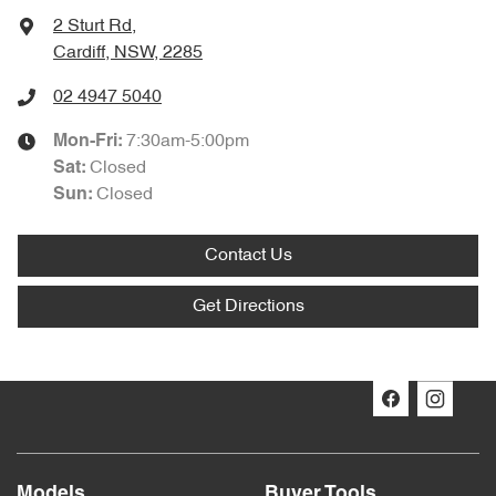
2 Sturt Rd
,
Cardiff, NSW, 2285
02 4947 5040
7:30am-5:00pm
Mon-Fri:
Closed
Sat
:
Closed
Sun
:
Contact Us
Get Directions
Models
Buyer Tools