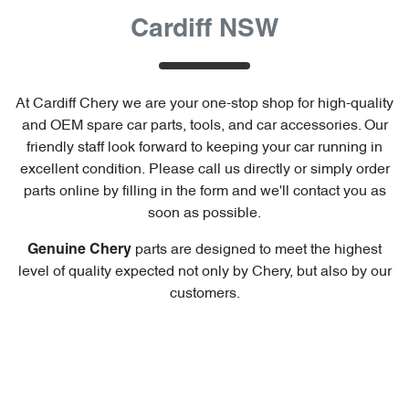
Cardiff NSW
At
Cardiff Chery
we are your one-stop shop for high-quality
and OEM spare car parts, tools, and car accessories. Our
friendly staff look forward to keeping your car running in
excellent condition. Please call us directly
or simply order
parts online by filling in the form and we'll contact you as
soon as possible.
parts are designed to meet the highest
Genuine
Chery
level of quality expected not only by
Chery
, but also by our
customers.