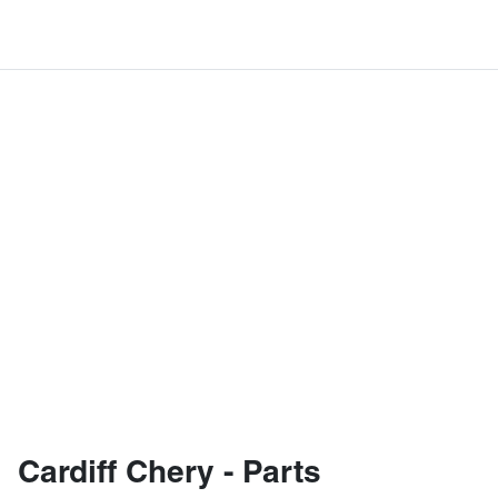
Cardiff Chery - Parts