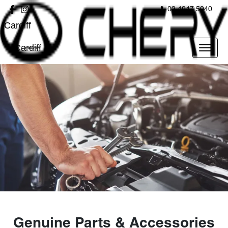
02 4947 5040
Cardiff
Cardiff
Genuine Parts & Accessories