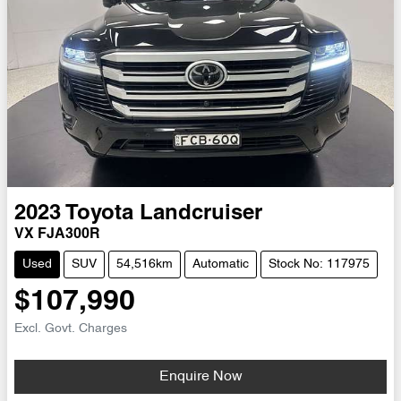
2023
Toyota
Landcruiser
VX FJA300R
Used
SUV
54,516km
Automatic
Stock No: 117975
$107,990
Excl. Govt. Charges
Loading...
Enquire Now