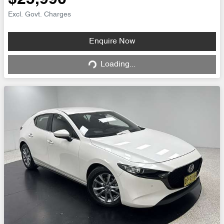
$25,990
Excl. Govt. Charges
Loading...
Enquire Now
Loading...