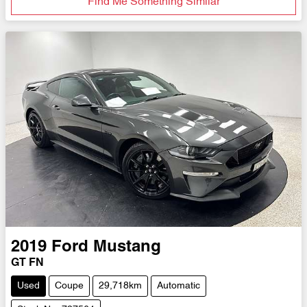
Find Me Something Similar
2019
Ford
Mustang
GT FN
Used
Coupe
29,718km
Automatic