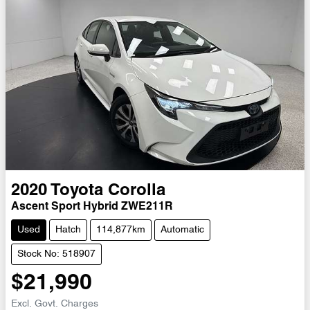
2020
Toyota
Corolla
Ascent Sport Hybrid ZWE211R
Used
Hatch
114,877km
Automatic
Stock No: 518907
$21,990
Excl. Govt. Charges