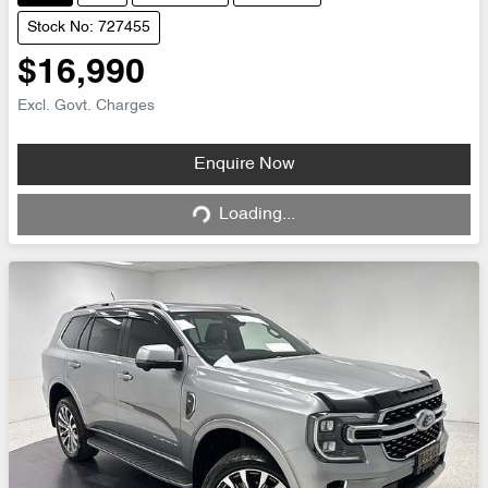
Stock No: 727455
$16,990
Excl. Govt. Charges
Loading...
Enquire Now
Loading...