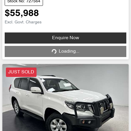
Stock No: 727564
$55,988
Excl. Govt. Charges
Loading...
Enquire Now
Loading...
JUST SOLD