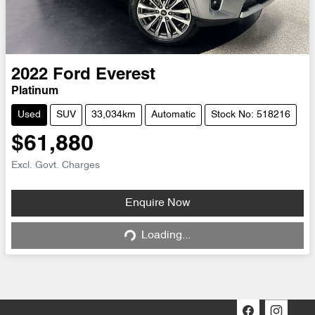
2022
Ford
Everest
Platinum
Used
SUV
33,034km
Automatic
Stock No: 518216
$61,880
Excl. Govt. Charges
Loading...
Enquire Now
Loading...