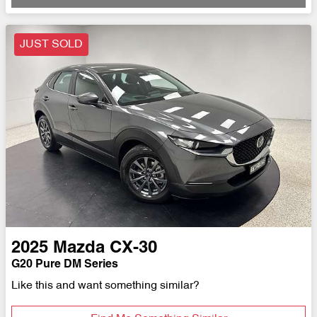
JUST SOLD
2025
Mazda
CX-30
G20 Pure DM Series
Like this and want something similar?