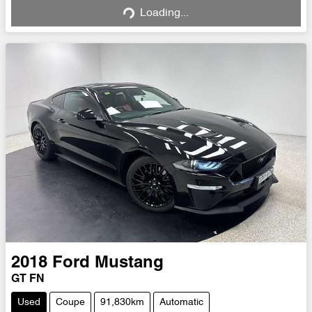
Loading...
2018
Ford
Mustang
GT FN
Used
Coupe
91,830km
Automatic