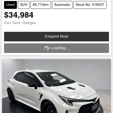
Used
SUV
66,710km
Automatic
Stock No: 518537
$34,984
Excl. Govt. Charges
Loading...
Enquire Now
Loading...