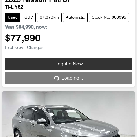
2023
Nissan
Patrol
Ti-L Y62
Used
SUV
67,873km
Automatic
Stock No: 608395
Was
$84,990
,
now
:
$77,990
Excl. Govt. Charges
Loading...
Enquire Now
Loading...