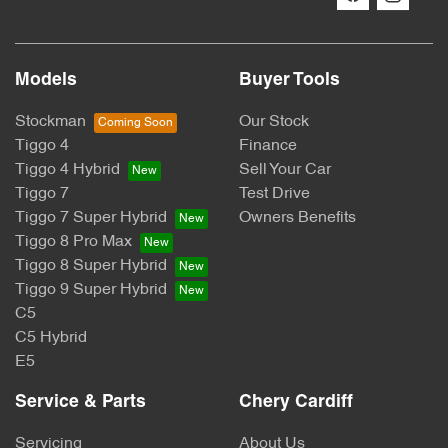
Models
Buyer Tools
Stockman
Our Stock
Tiggo 4
Finance
Tiggo 4 Hybrid
Sell Your Car
Tiggo 7
Test Drive
Tiggo 7 Super Hybrid
Owners Benefits
Tiggo 8 Pro Max
Tiggo 8 Super Hybrid
Tiggo 9 Super Hybrid
C5
C5 Hybrid
E5
Service & Parts
Chery Cardiff
Servicing
About Us