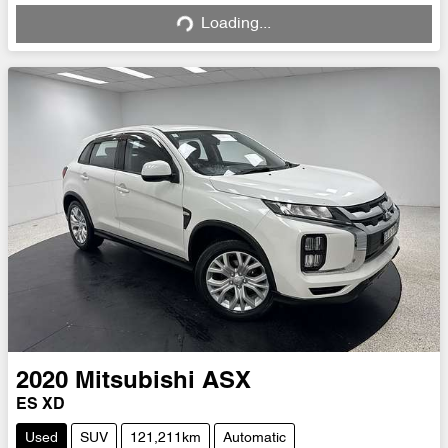
Loading...
2020
Mitsubishi
ASX
ES XD
Used
SUV
121,211km
Automatic