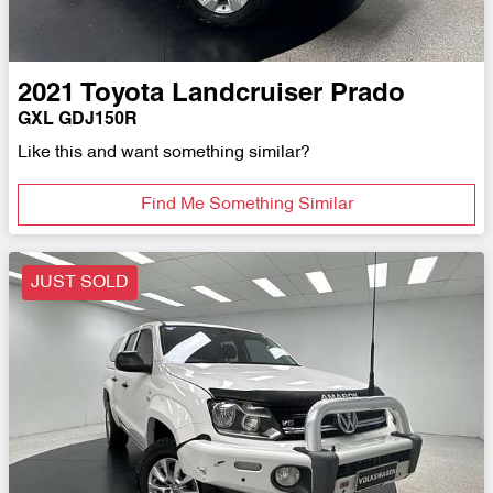
2021
Toyota
Landcruiser Prado
GXL GDJ150R
Like this and want something similar?
Find Me Something Similar
JUST SOLD