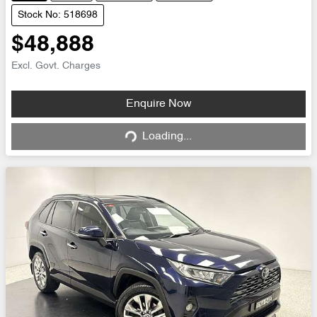
Stock No: 518698
$48,888
Excl. Govt. Charges
Loading...
Enquire Now
Loading...