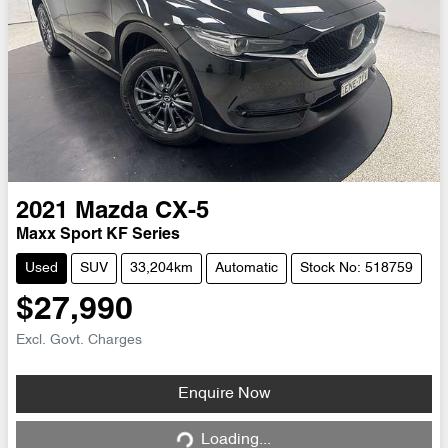
2021
Mazda
CX-5
Maxx Sport KF Series
Used
SUV
33,204km
Automatic
Stock No: 518759
$27,990
Excl. Govt. Charges
Loading...
Enquire Now
Loading...