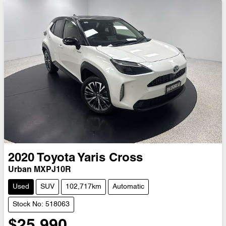
2020
Toyota
Yaris Cross
Urban MXPJ10R
Used
SUV
102,717km
Automatic
Stock No: 518063