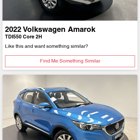
2022
Volkswagen
Amarok
TDI550 Core 2H
Like this and want something similar?
Find Me Something Similar