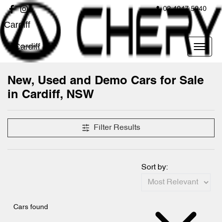
02 4947 5040
Cardiff
Cardiff
New, Used and Demo Cars for Sale
in Cardiff, NSW
Compare Cars
Filter Results
Sort by:
Cars found