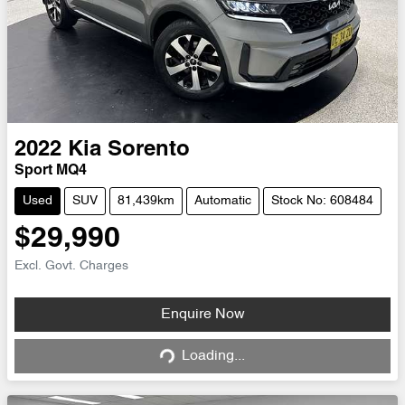
2022
Kia
Sorento
Sport MQ4
Used
SUV
81,439km
Automatic
Stock No: 608484
$29,990
Excl. Govt. Charges
Loading...
Enquire Now
Loading...