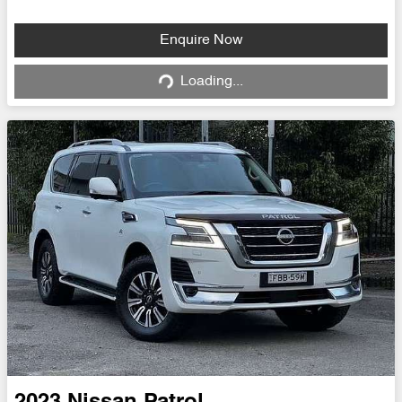
Loading...
Enquire Now
Loading...