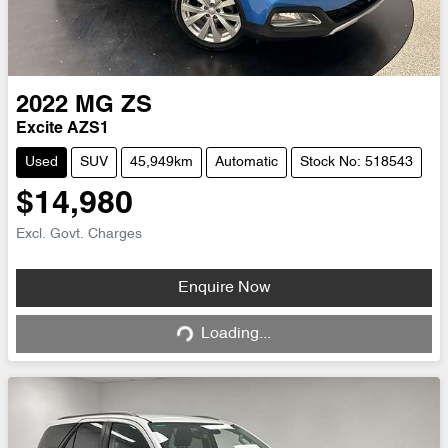
2022
MG
ZS
Excite AZS1
Used
SUV
45,949km
Automatic
Stock No: 518543
$14,980
Excl. Govt. Charges
Loading...
Enquire Now
Loading...