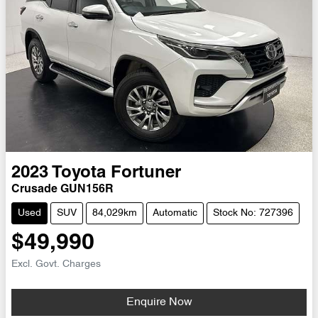
2023
Toyota
Fortuner
Crusade GUN156R
Used
SUV
84,029km
Automatic
Stock No: 727396
$49,990
Excl. Govt. Charges
Loading...
Enquire Now