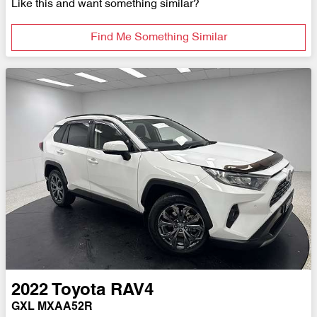
Like this and want something similar?
Find Me Something Similar
2022
Toyota
RAV4
GXL MXAA52R