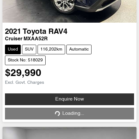
2021
Toyota
RAV4
Cruiser MXAA52R
Used
SUV
116,202km
Automatic
Stock No: 518029
$29,990
Excl. Govt. Charges
Loading...
Enquire Now
Loading...