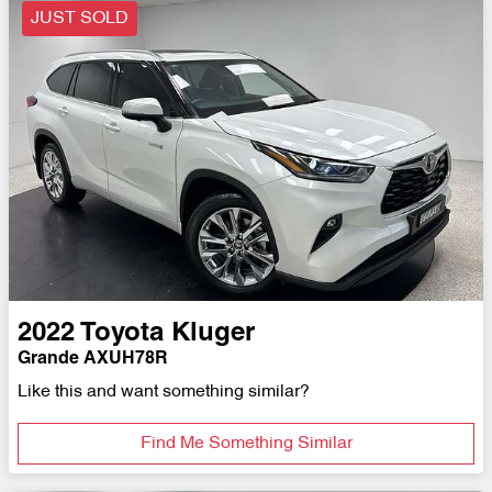
JUST SOLD
2022
Toyota
Kluger
Grande AXUH78R
Like this and want something similar?
Find Me Something Similar