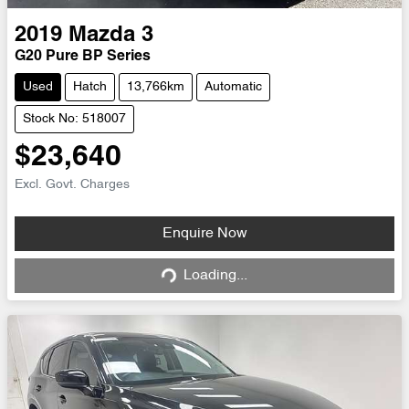
2019
Mazda
3
G20 Pure BP Series
Used
Hatch
13,766km
Automatic
Stock No: 518007
$23,640
Excl. Govt. Charges
Loading...
Enquire Now
Loading...