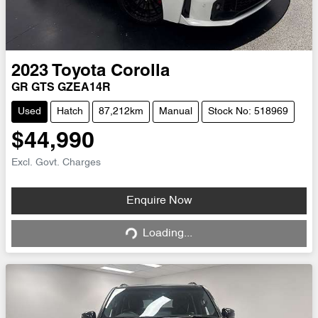
2023
Toyota
Corolla
GR GTS GZEA14R
Used
Hatch
87,212km
Manual
Stock No: 518969
$44,990
Excl. Govt. Charges
Loading...
Enquire Now
Loading...