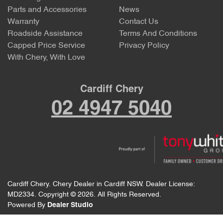
Parts and Accessories
News
Warranty
Contact Us
Roadside Assistance
Terms And Conditions
Capped Price Service
Privacy Policy
With Chery, With Love
Cardiff Chery
02 4947 5040
Cardiff Chery
.
Chery Dealer
in
Cardiff NSW
.
Dealer License:
MD2334
.
Copyright ©
2026
. All Rights Reserved.
Powered By
Dealer Studio