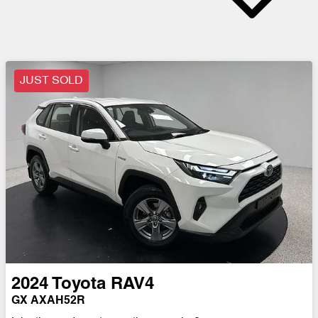
JUST SOLD
2024
Toyota
RAV4
GX AXAH52R