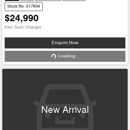
Stock No: 517834
$24,990
Excl. Govt. Charges
Enquire Now
Loading...
Loading...
New Arrival