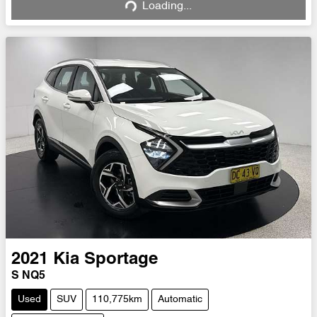
Loading...
Loading...
2021
Kia
Sportage
S NQ5
Used
SUV
110,775km
Automatic