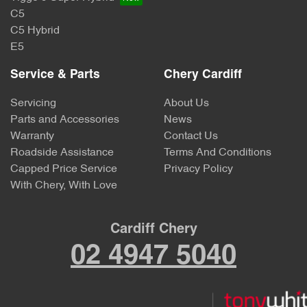
C5
C5 Hybrid
E5
Service & Parts
Chery Cardiff
Servicing
About Us
Parts and Accessories
News
Warranty
Contact Us
Roadside Assistance
Terms And Conditions
Capped Price Service
Privacy Policy
With Chery, With Love
Cardiff Chery
02 4947 5040