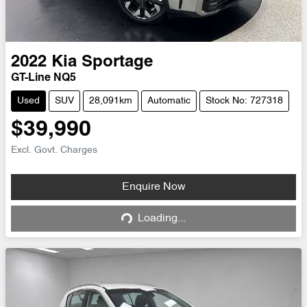
2022
Kia
Sportage
GT-Line NQ5
Used
SUV
28,091km
Automatic
Stock No: 727318
$39,990
Excl. Govt. Charges
Enquire Now
Loading...
Loading...