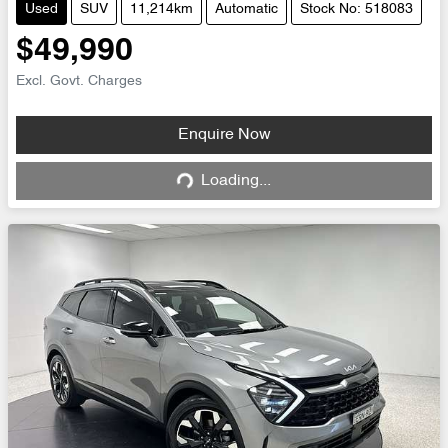
Used
SUV
11,214km
Automatic
Stock No: 518083
$49,990
Excl. Govt. Charges
Enquire Now
Loading...
Loading...