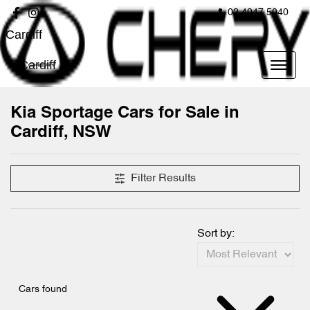
02 4947 5040
Cardiff
Cardiff
Kia Sportage Cars for Sale in
Cardiff, NSW
Filter Results
Sort by:
Cars found