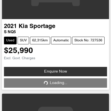
2021
Kia
Sportage
S NQ5
Used
SUV
62,315km
Automatic
Stock No: 727536
$25,990
Excl. Govt. Charges
Enquire Now
Loading...
Loading...