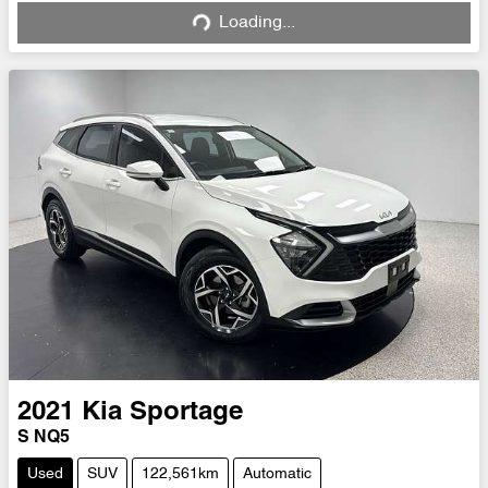
Loading...
Loading...
2021
Kia
Sportage
S NQ5
Used
SUV
122,561km
Automatic