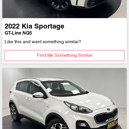
2022
Kia
Sportage
GT-Line NQ5
Like this and want something similar?
Find Me Something Similar