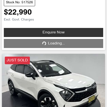
Stock No: 517526
$22,990
Excl. Govt. Charges
Enquire Now
Loading...
Loading...
JUST SOLD