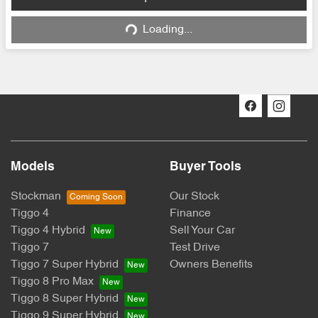
Loading...
Loading...
Models
Buyer Tools
Stockman
Our Stock
Tiggo 4
Finance
Tiggo 4 Hybrid
Sell Your Car
Tiggo 7
Test Drive
Tiggo 7 Super Hybrid
Owners Benefits
Tiggo 8 Pro Max
Tiggo 8 Super Hybrid
Tiggo 9 Super Hybrid