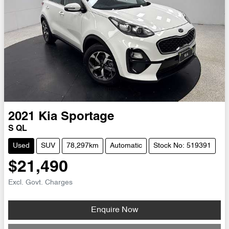
2021
Kia
Sportage
S QL
Used
SUV
78,297km
Automatic
Stock No: 519391
$21,490
Excl. Govt. Charges
Enquire Now