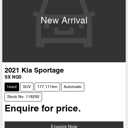
New Arrival
2021
Kia
Sportage
SX NQ5
Used
SUV
177,111km
Automatic
Stock No: 118292
Enquire for price.
Enquire Now