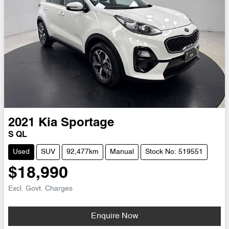
2021
Kia
Sportage
S QL
Used
SUV
92,477km
Manual
Stock No: 519551
$18,990
Excl. Govt. Charges
Enquire Now