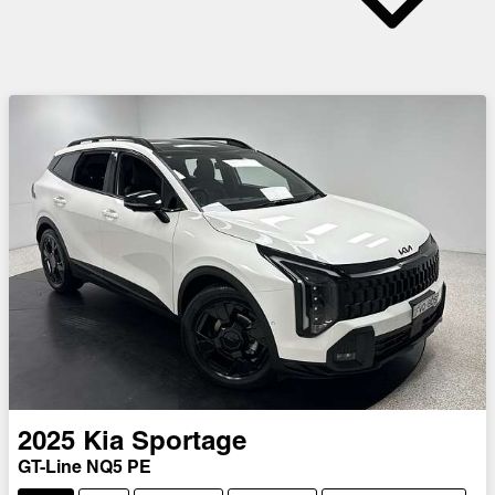
2025
Kia
Sportage
GT-Line NQ5 PE