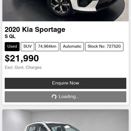
2020
Kia
Sportage
S QL
Used
SUV
74,964km
Automatic
Stock No: 727520
$21,990
Excl. Govt. Charges
Enquire Now
Loading...
Loading...