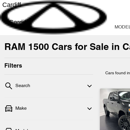
Cardiff
Cardiff
MODE
RAM 1500 Cars for Sale in C
Filters
Cars found
i
Search
Make