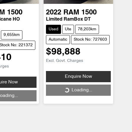
M
1500
2022
RAM
1500
ricane HO
Limited RamBox DT
Used
Ute
78,203km
9,655km
Automatic
Stock No: 727603
Stock No: 221372
$98,888
410
Excl. Govt. Charges
arges
Enquire Now
uire Now
Loading...
Loading...
oading...
ing...