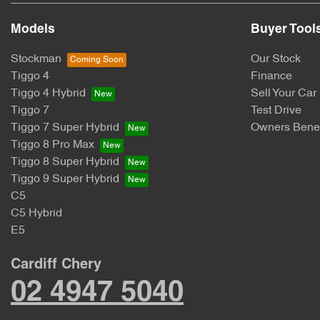
Models
Buyer Tool
Stockman
Our Stock
Tiggo 4
Finance
Tiggo 4 Hybrid
Sell Your Car
Tiggo 7
Test Drive
Tiggo 7 Super Hybrid
Owners Benef
Tiggo 8 Pro Max
Tiggo 8 Super Hybrid
Tiggo 9 Super Hybrid
C5
C5 Hybrid
E5
Cardiff Chery
02 4947 5040