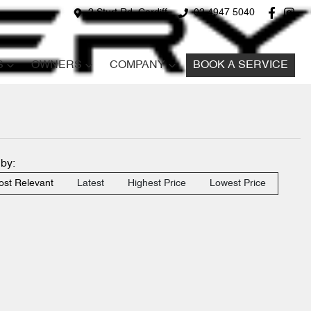
2 Sturt Rd, Cardiff
02 4947 5040
S
OWNERS
COMPANY
BOOK A SERVICE
 by:
st Relevant
Latest
Highest Price
Lowest Price