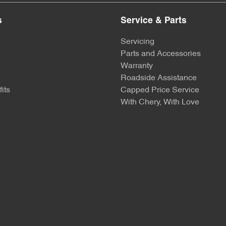
s
Service & Parts
Servicing
Parts and Accessories
Warranty
Roadside Assistance
its
Capped Price Service
With Chery, With Love