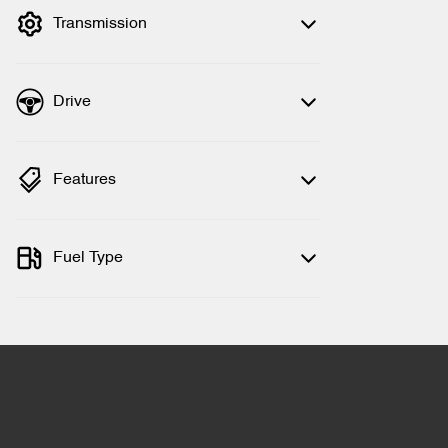
Transmission
Drive
Features
Fuel Type