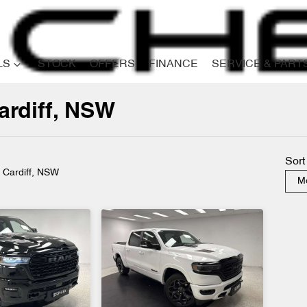
LS
STOCK
OFFERS
FINANCE
SERVICE & PART
ardiff, NSW
Compare
Cars
Sort
n Cardiff, NSW
Mo