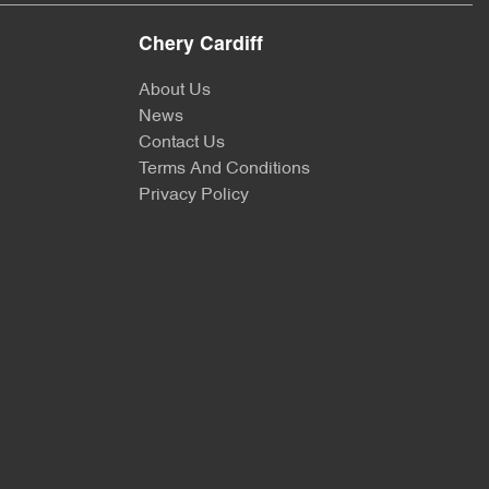
Chery Cardiff
About Us
News
Contact Us
Terms And Conditions
Privacy Policy