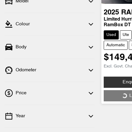
Model
2025
RA
Limited Hur
Colour
RamBox DT
Used
Ute
Automatic
Body
$149,
Excl. Govt. Ch
Odometer
Enq
Price
L
Load
Year
💡 Price filters are disabled when finance
mode is active. Switch to cash mode to
filter by price.