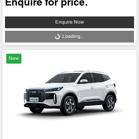
Enquire for price.
Enquire Now
Loading...
Loading...
New