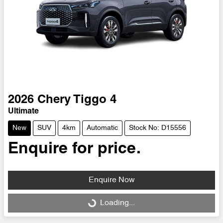
2026
Chery
Tiggo 4
Ultimate
New
SUV
4km
Automatic
Stock No: D15556
Enquire for price.
Enquire Now
Loading...
Loading...