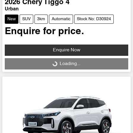
2026
Chery
Tiggo 4
Urban
New
SUV
3km
Automatic
Stock No: D30924
Enquire for price.
Enquire Now
Loading...
Loading...