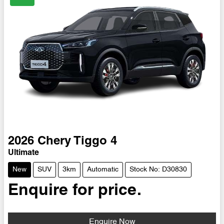
2026
Chery
Tiggo 4
Ultimate
New
SUV
3km
Automatic
Stock No: D30830
Enquire for price.
Enquire Now