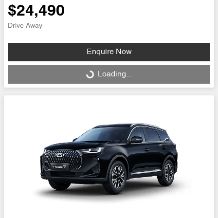
$24,490
Drive Away
Enquire Now
Loading...
Loading...