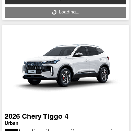
Loading...
Loading...
2026
Chery
Tiggo 4
Urban