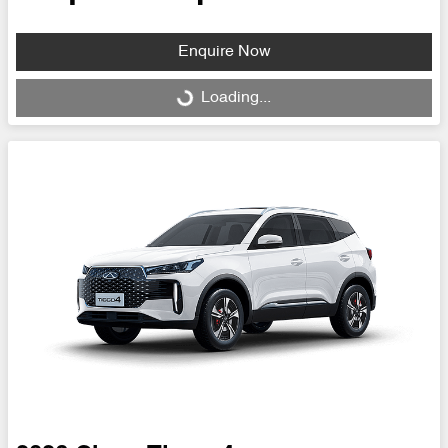
Enquire Now
Loading...
Loading...