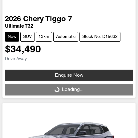
2026
Chery
Tiggo 7
Ultimate T32
New
SUV
13km
Automatic
Stock No: D15632
$34,490
Drive Away
Enquire Now
Loading...
Loading...