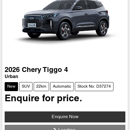
2026
Chery
Tiggo 4
Urban
New
SUV
22km
Automatic
Stock No: D37274
Enquire for price.
Enquire Now