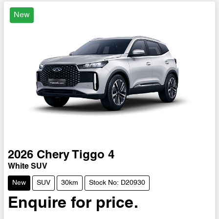
New
2026
Chery
Tiggo 4
White SUV
New
SUV
30km
Stock No: D20930
Enquire for price.