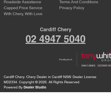
Roadside Assistance
Terms And Conditions
Capped Price Service
Privacy Policy
With Chery, With Love
Cardiff Chery
02 4947 5040
Cardiff Chery
.
Chery Dealer
in
Cardiff NSW
.
Dealer License:
MD2334
.
Copyright ©
2026
. All Rights Reserved.
Powered By
Dealer Studio