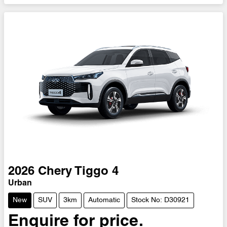
2026
Chery
Tiggo 4
Urban
New
SUV
3km
Automatic
Stock No: D30921
Enquire for price.