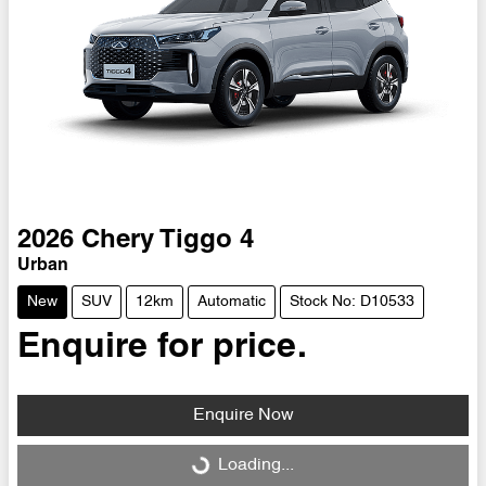
2026
Chery
Tiggo 4
Urban
New
SUV
12km
Automatic
Stock No: D10533
Enquire for price.
Enquire Now
Loading...
Loading...