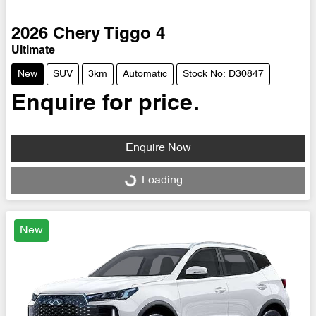
2026
Chery
Tiggo 4
Ultimate
New
SUV
3km
Automatic
Stock No: D30847
Enquire for price.
Enquire Now
Loading...
Loading...
New