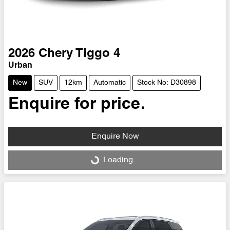
2026
Chery
Tiggo 4
Urban
New
SUV
12km
Automatic
Stock No: D30898
Enquire for price.
Enquire Now
Loading...
Loading...