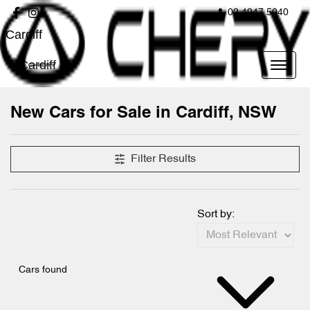
02 4947 5040
Cardiff
Cardiff
New Cars for Sale in Cardiff, NSW
Compare Cars
Filter Results
Sort by:
Cars found