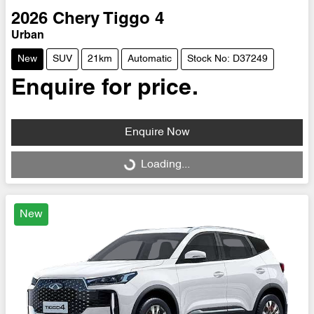
2026
Chery
Tiggo 4
Urban
New
SUV
21km
Automatic
Stock No: D37249
Enquire for price.
Enquire Now
Loading...
Loading...
New