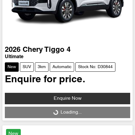
2026
Chery
Tiggo 4
Ultimate
New
SUV
3km
Automatic
Stock No: D30844
Enquire for price.
Enquire Now
Loading...
Loading...
New