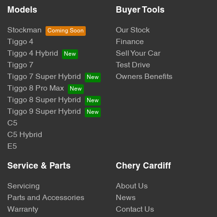
Models
Buyer Tools
Stockman
Our Stock
Tiggo 4
Finance
Tiggo 4 Hybrid
Sell Your Car
Tiggo 7
Test Drive
Tiggo 7 Super Hybrid
Owners Benefits
Tiggo 8 Pro Max
Tiggo 8 Super Hybrid
Tiggo 9 Super Hybrid
C5
C5 Hybrid
E5
Service & Parts
Chery Cardiff
Servicing
About Us
Parts and Accessories
News
Warranty
Contact Us