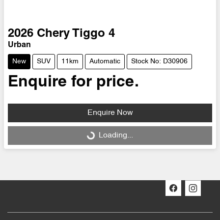
2026
Chery
Tiggo 4
Urban
New
SUV
11km
Automatic
Stock No: D30906
Enquire for price.
Enquire Now
Loading...
Loading...