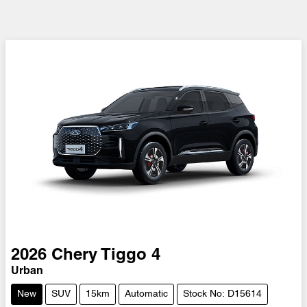
2026
Chery
Tiggo 4
Urban
New
SUV
15km
Automatic
Stock No: D15614