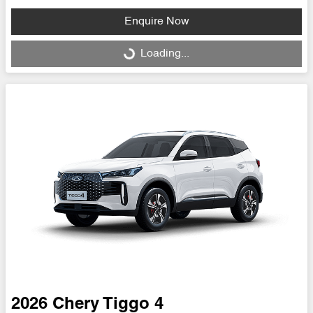
Enquire Now
Loading...
Loading...
2026
Chery
Tiggo 4