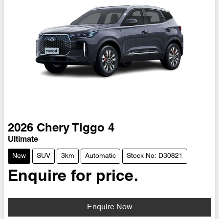
2026
Chery
Tiggo 4
Ultimate
New
SUV
3km
Automatic
Stock No: D30821
Enquire for price.
Enquire Now