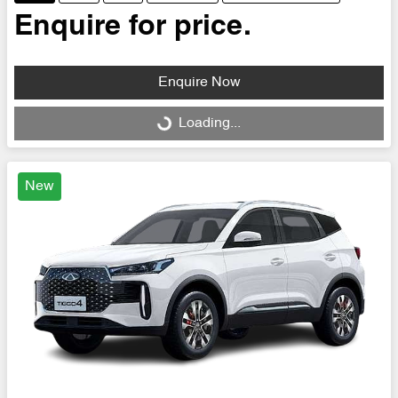
Enquire for price.
Enquire Now
Loading...
Loading...
New