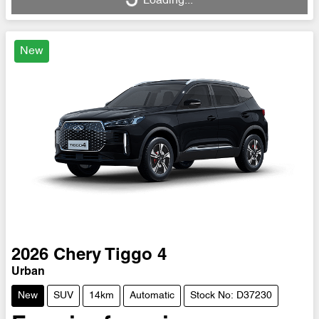
Loading...
Loading...
New
2026
Chery
Tiggo 4
Urban
New
SUV
14km
Automatic
Stock No: D37230