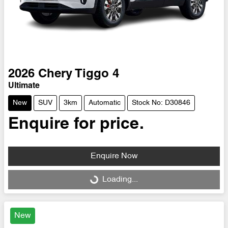
2026
Chery
Tiggo 4
Ultimate
New
SUV
3km
Automatic
Stock No: D30846
Enquire for price.
Enquire Now
Loading...
Loading...
New