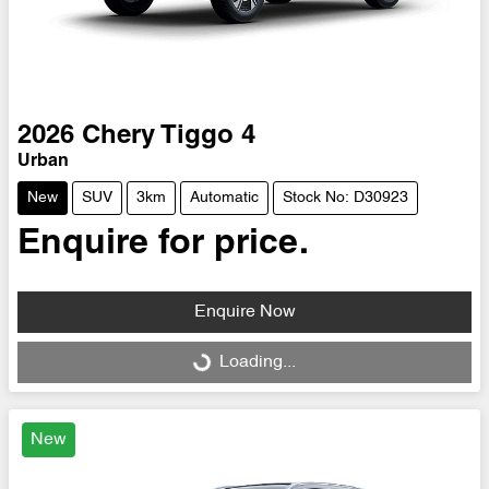
2026
Chery
Tiggo 4
Urban
New
SUV
3km
Automatic
Stock No: D30923
Enquire for price.
Enquire Now
Loading...
Loading...
New