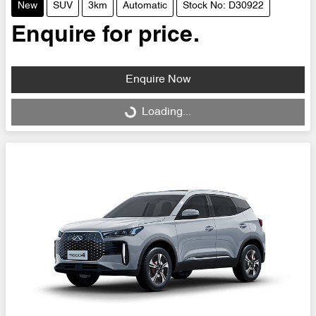
New
SUV
3km
Automatic
Stock No: D30922
Enquire for price.
Enquire Now
Loading...
Loading...