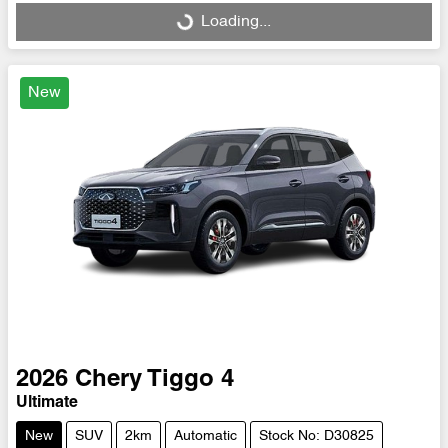
Loading...
Loading...
New
2026
Chery
Tiggo 4
Ultimate
New
SUV
2km
Automatic
Stock No: D30825