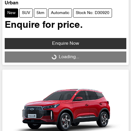
Urban
New
SUV
5km
Automatic
Stock No: D30920
Enquire for price.
Enquire Now
Loading...
Loading...