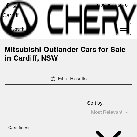
02 4947 5040
Cardiff
Cardiff
Mitsubishi Outlander Cars for Sale
in Cardiff, NSW
Filter Results
Sort by:
Cars found