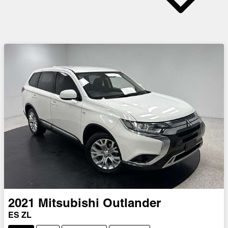
2021
Mitsubishi
Outlander
ES ZL