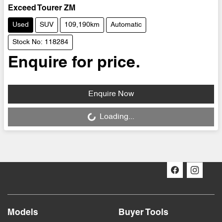
Exceed Tourer ZM
Used
SUV
109,190km
Automatic
Stock No: 118284
Enquire for price.
Loading...
Enquire Now
Loading...
Models
Buyer Tools