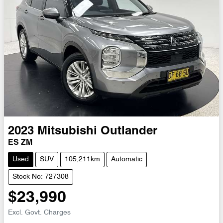
2023
Mitsubishi
Outlander
ES ZM
Used
SUV
105,211km
Automatic
Stock No: 727308
$23,990
Excl. Govt. Charges