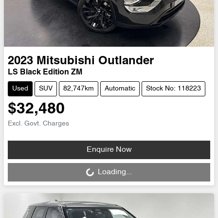
2023
Mitsubishi
Outlander
LS Black Edition ZM
Used
SUV
82,747km
Automatic
Stock No: 118223
$32,480
Excl. Govt. Charges
Loading...
Enquire Now
Loading...