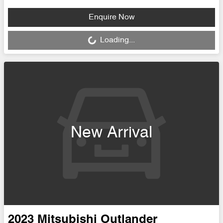
Loading...
Enquire Now
Loading...
New Arrival
2023
Mitsubishi
Outlander