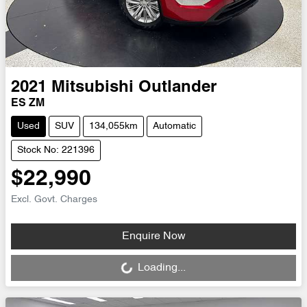
2021
Mitsubishi
Outlander
ES ZM
Used
SUV
134,055km
Automatic
Stock No: 221396
$22,990
Excl. Govt. Charges
Loading...
Enquire Now
Loading...