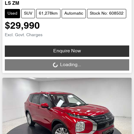
LS ZM
Used
SUV
61,278km
Automatic
Stock No: 608502
$29,990
Excl. Govt. Charges
Loading...
Enquire Now
Loading...