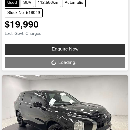
Used
SUV
112,586km
Automatic
Stock No: 518049
$19,990
Excl. Govt. Charges
Loading...
Enquire Now
Loading...