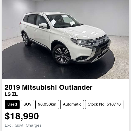
2019
Mitsubishi
Outlander
LS ZL
Used
SUV
98,858km
Automatic
Stock No: 518776
$18,990
Excl. Govt. Charges