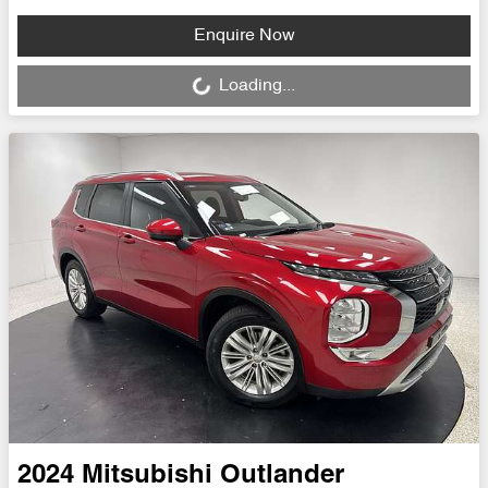
Loading...
Enquire Now
Loading...
2024
Mitsubishi
Outlander