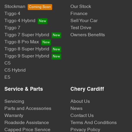
Stockman
Our Stock
Tiggo 4
Finance
Tiggo 4 Hybrid
Sell Your Car
Tiggo 7
Test Drive
Tiggo 7 Super Hybrid
Owners Benefits
Tiggo 8 Pro Max
Tiggo 8 Super Hybrid
Tiggo 9 Super Hybrid
C5
C5 Hybrid
E5
Service & Parts
Chery Cardiff
Servicing
About Us
Parts and Accessories
News
Warranty
Contact Us
Roadside Assistance
Terms And Conditions
Capped Price Service
Privacy Policy