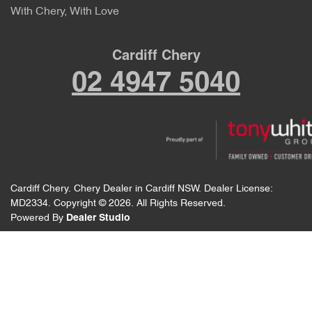
With Chery, With Love
Cardiff Chery
02 4947 5040
Cardiff Chery
.
Chery Dealer
in
Cardiff NSW
.
Dealer License:
MD2334
.
Copyright ©
2026
. All Rights Reserved.
Powered By
Dealer Studio