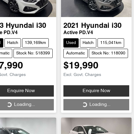
3
Hyundai
i30
2021
Hyundai
i30
ve PD.V4
Active PD.V4
d
Hatch
139,169km
Used
Hatch
115,041km
matic
Stock No: 518399
Automatic
Stock No: 118090
7,990
$19,990
Govt. Charges
Excl. Govt. Charges
Loading...
Loading...
Enquire Now
Enquire Now
Loading...
Loading...