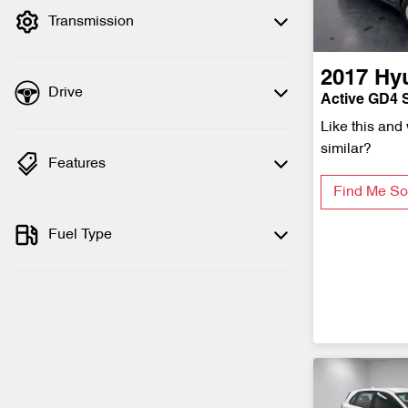
Transmission
2017
Hy
Drive
Active GD4 S
Like this and
similar?
Features
Find Me So
Fuel Type