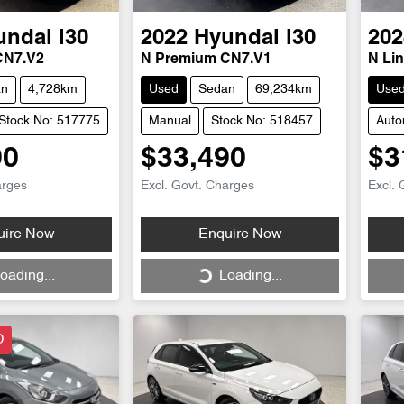
undai
i30
2022
Hyundai
i30
202
CN7.V2
N Premium CN7.V1
N Li
an
4,728km
Used
Sedan
69,234km
Use
Stock No: 517775
Manual
Stock No: 518457
Auto
90
$33,490
$3
arges
Excl. Govt. Charges
Excl. 
Loading...
uire Now
Enquire Now
oading...
Loading...
D