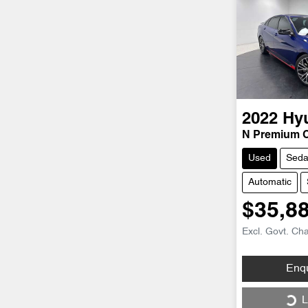
2022
Hy
N Premium 
Used
Sed
Automatic
$35,8
Excl. Govt. Ch
Loading...
Enq
L