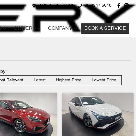
2 Sturt Rd, Cardiff
02 4947 5040
S
OWNERS
COMPANY
BOOK A SERVICE
 by:
st Relevant
Latest
Highest Price
Lowest Price