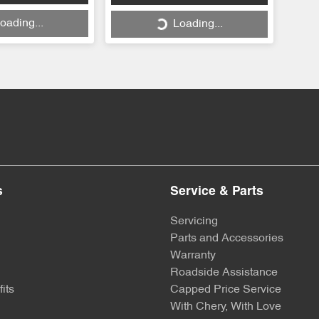
oading...
Loading...
s
Service & Parts
Servicing
Parts and Accessories
Warranty
Roadside Assistance
its
Capped Price Service
With Chery, With Love