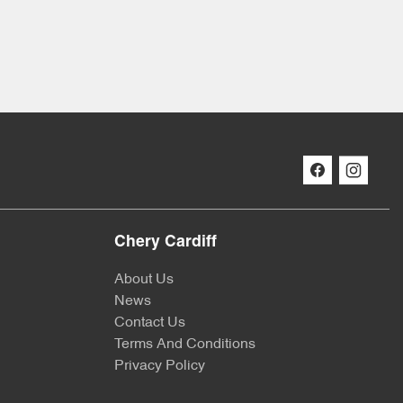
Chery Cardiff
About Us
News
Contact Us
Terms And Conditions
Privacy Policy