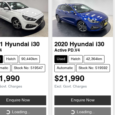
1
Hyundai
i30
2020
Hyundai
i30
4
Active PD.V4
d
Hatch
90,440km
Used
Hatch
42,364km
matic
Stock No: 519547
Automatic
Stock No: 519592
1,990
$21,990
Govt. Charges
Excl. Govt. Charges
Loading...
Loading...
Enquire Now
Enquire Now
Loading...
Loading...