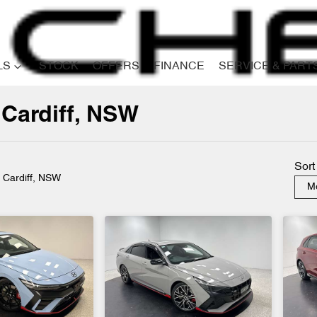
LS
STOCK
OFFERS
FINANCE
SERVICE & PART
 Cardiff, NSW
Compare
Cars
Sort
n Cardiff, NSW
Mo