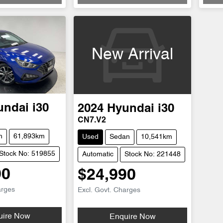
New Arrival
undai
i30
2024
Hyundai
i30
CN7.V2
h
61,893km
Used
Sedan
10,541km
Stock No: 519855
Automatic
Stock No: 221448
90
$24,990
arges
Excl. Govt. Charges
Loading...
uire Now
Enquire Now