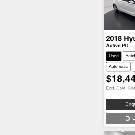
2018
Hy
Active PD
Used
Hatc
Automatic
$18,4
Excl. Govt. Ch
Loading...
Enq
L