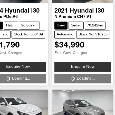
4
Hyundai
i30
2021
Hyundai
i30
ne PDe.V6
N Premium CN7.V1
d
Hatch
26,662km
Used
Sedan
70,242km
matic
Stock No: 608489
Automatic
Stock No: 518953
1,790
$34,990
Govt. Charges
Excl. Govt. Charges
Loading...
Loading...
Enquire Now
Enquire Now
Loading...
Loading...