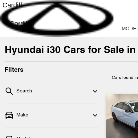
Cardiff
Cardiff
MODE
Hyundai i30 Cars for Sale in
Filters
Cars found
i
Search
Make