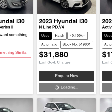
undai
i30
2023
Hyundai
i30
202
eries II
N Line PD.V4
Acti
 want something
Used
Hatch
49,199km
Use
Automatic
Stock No: 519601
Auto
mething Similar
$31,880
$1
Excl. Govt. Charges
Excl. 
Loading...
Enquire Now
Loading...