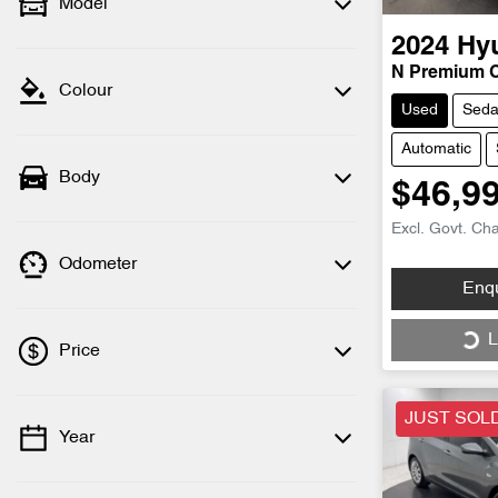
Model
2024
Hy
N Premium 
Colour
Used
Sed
Automatic
Body
$46,9
Excl. Govt. Ch
Odometer
Loading...
Enq
L
Price
JUST SOL
Year
💡 Price filters are disabled when finance
mode is active. Switch to cash mode to
filter by price.