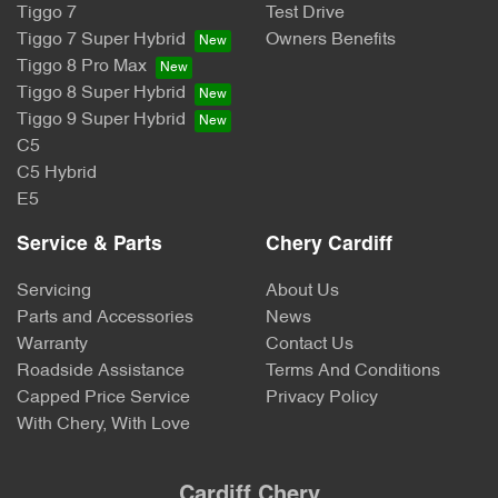
Tiggo 7
Test Drive
Tiggo 7 Super Hybrid
Owners Benefits
Tiggo 8 Pro Max
Tiggo 8 Super Hybrid
Tiggo 9 Super Hybrid
C5
C5 Hybrid
E5
Service & Parts
Chery Cardiff
Servicing
About Us
Parts and Accessories
News
Warranty
Contact Us
Roadside Assistance
Terms And Conditions
Capped Price Service
Privacy Policy
With Chery, With Love
Cardiff Chery