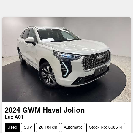
2024
GWM
Haval Jolion
Lux A01
Used
SUV
26,184km
Automatic
Stock No: 608514