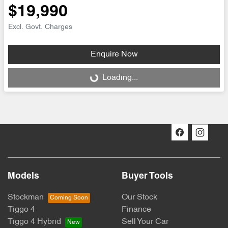
$19,990
Excl. Govt. Charges
Enquire Now
Loading...
Loading...
Models
Buyer Tools
Stockman
Our Stock
Tiggo 4
Finance
Tiggo 4 Hybrid
Sell Your Car