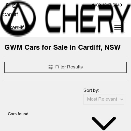
02 4947 5040
Cardiff
Cardiff
GWM Cars for Sale in Cardiff, NSW
Filter Results
Sort by:
Cars found