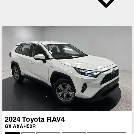
2024
Toyota
RAV4
GX AXAH52R