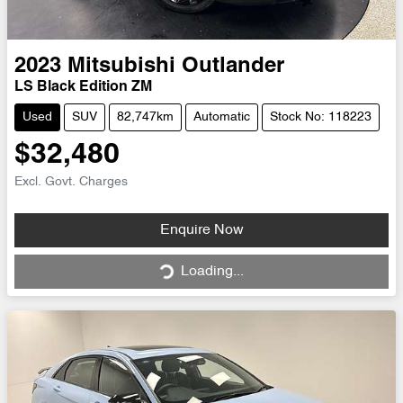
2023
Mitsubishi
Outlander
LS Black Edition ZM
Used
SUV
82,747km
Automatic
Stock No: 118223
$32,480
Excl. Govt. Charges
Loading...
Enquire Now
Loading...