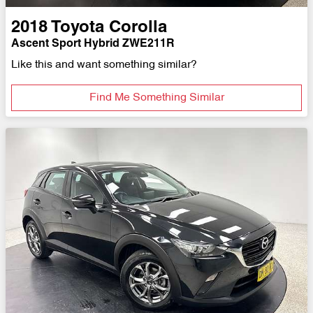
2018
Toyota
Corolla
Ascent Sport Hybrid ZWE211R
Like this and want something similar?
Find Me Something Similar