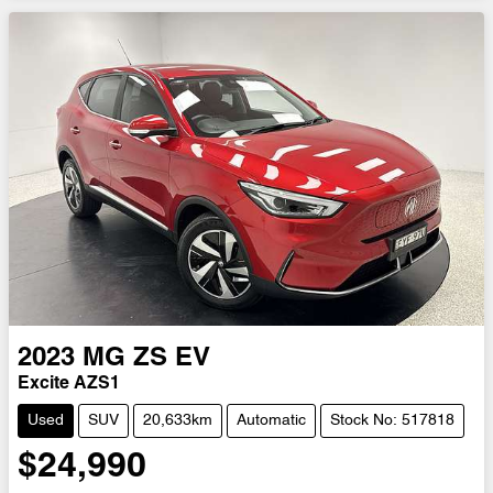
2023
MG
ZS EV
Excite AZS1
Used
SUV
20,633km
Automatic
Stock No: 517818
$24,990