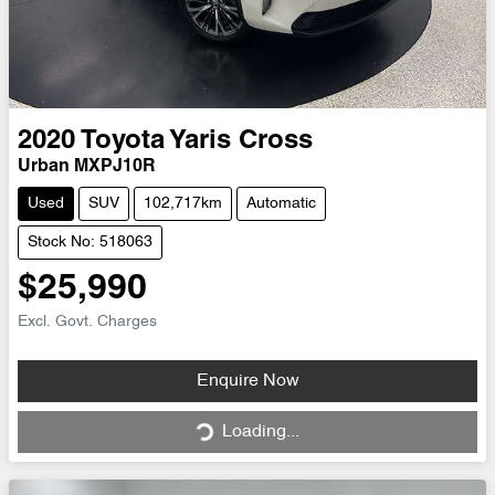
2020
Toyota
Yaris Cross
Urban MXPJ10R
Used
SUV
102,717km
Automatic
Stock No: 518063
$25,990
Excl. Govt. Charges
Loading...
Enquire Now
Loading...