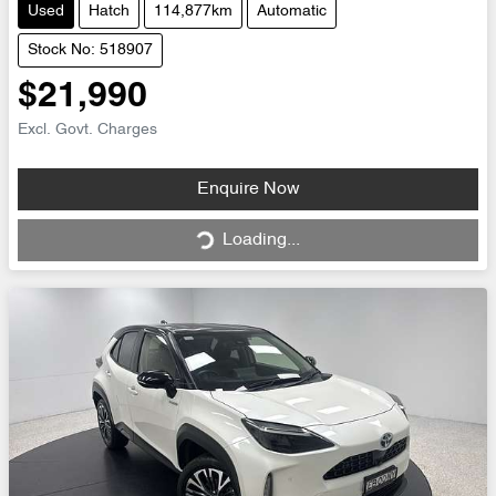
Used
Hatch
114,877km
Automatic
Stock No: 518907
$21,990
Excl. Govt. Charges
Loading...
Enquire Now
Loading...