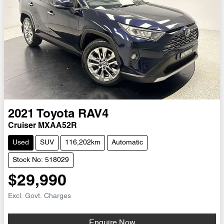
2021
Toyota
RAV4
Cruiser MXAA52R
Used
SUV
116,202km
Automatic
Stock No: 518029
$29,990
Excl. Govt. Charges
Enquire Now