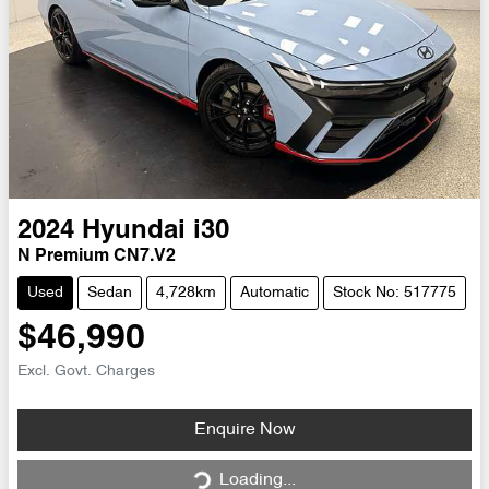
2024
Hyundai
i30
N Premium CN7.V2
Used
Sedan
4,728km
Automatic
Stock No: 517775
$46,990
Excl. Govt. Charges
Loading...
Enquire Now
Loading...