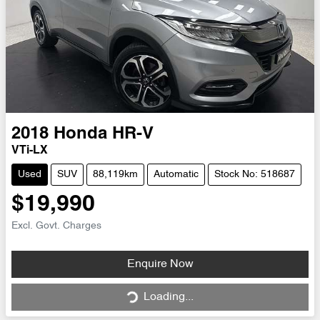
2018
Honda
HR-V
VTi-LX
Used
SUV
88,119km
Automatic
Stock No: 518687
$19,990
Excl. Govt. Charges
Loading...
Enquire Now
Loading...