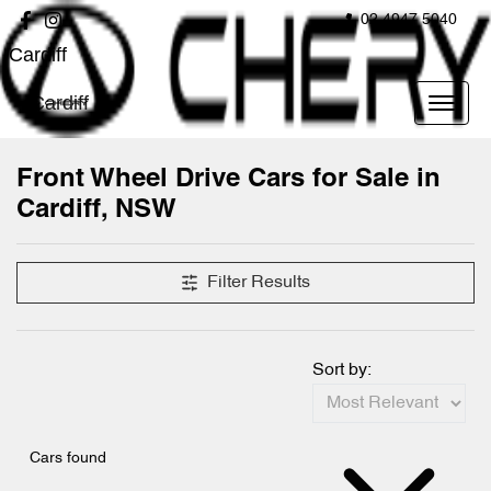
02 4947 5040
Cardiff
Cardiff
Front Wheel Drive Cars for Sale in
Cardiff, NSW
Filter Results
Sort by:
Cars found