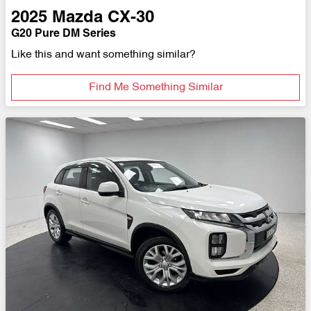
2025
Mazda
CX-30
G20 Pure DM Series
Like this and want something similar?
Find Me Something Similar