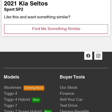
2021
Kia
Seltos
Sport SP2
Like this and want something similar?
Find Me Something Similar
Models
Buyer Tools
Stockman
Our Stock
Tiggo 4
Finance
Tiggo 4 Hybrid
Sell Your Car
Tiggo 7
Test Drive
Tiggo 7 Super Hybrid
Owners Benefits