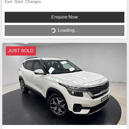
Excl. Govt. Charges
Loading...
Enquire Now
Loading...
JUST SOLD