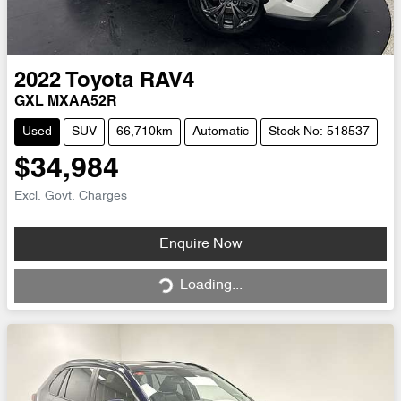
2022
Toyota
RAV4
GXL MXAA52R
Used
SUV
66,710km
Automatic
Stock No: 518537
$34,984
Excl. Govt. Charges
Loading...
Enquire Now
Loading...