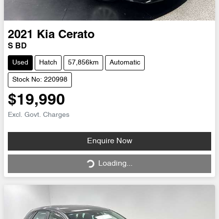
2021
Kia
Cerato
S BD
Used
Hatch
57,856km
Automatic
Stock No: 220998
$19,990
Excl. Govt. Charges
Loading...
Enquire Now
Loading...