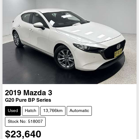
2019
Mazda
3
G20 Pure BP Series
Used
Hatch
13,766km
Automatic
Stock No: 518007
$23,640