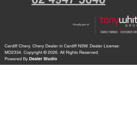
02 4947 5040
Cardiff Chery
.
Chery Dealer
in
Cardiff NSW
.
Dealer License:
MD2334
.
Copyright ©
2026
. All Rights Reserved.
Powered By
Dealer Studio