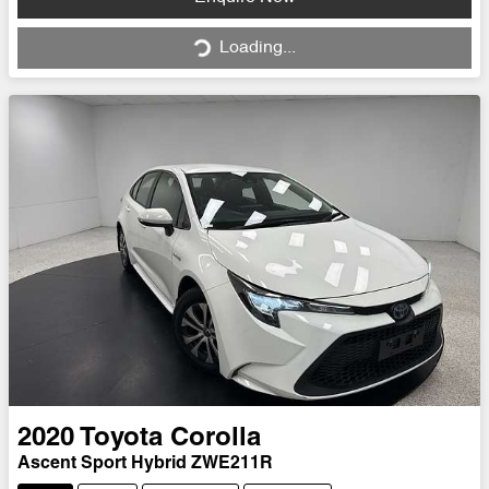
Loading...
Loading...
2020
Toyota
Corolla
Ascent Sport Hybrid ZWE211R