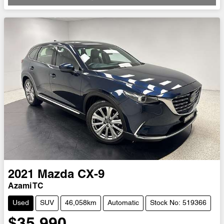
2021
Mazda
CX-9
Azami TC
Used
SUV
46,058km
Automatic
Stock No: 519366