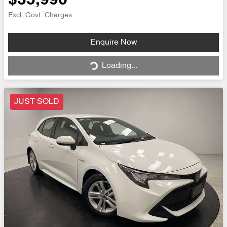
$35,990
Excl. Govt. Charges
Loading...
Enquire Now
Loading...
JUST SOLD