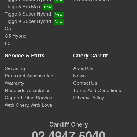
Tiggo 8 Pro Max
Tiggo 8 Super Hybrid
Tiggo 9 Super Hybrid
C5
C5 Hybrid
E5
Service & Parts
Chery Cardiff
Servicing
About Us
Parts and Accessories
News
Warranty
Contact Us
Roadside Assistance
Terms And Conditions
Capped Price Service
Privacy Policy
With Chery, With Love
Cardiff Chery