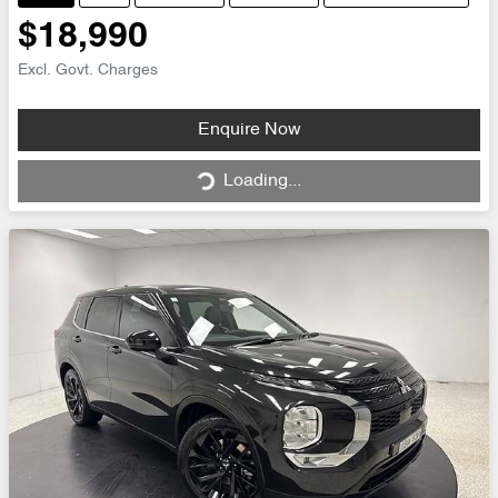
$18,990
Excl. Govt. Charges
Loading...
Enquire Now
Loading...