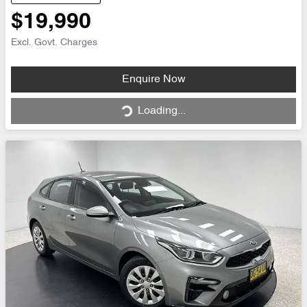
$19,990
Excl. Govt. Charges
Loading...
Enquire Now
Loading...