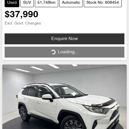
Used
SUV
51,748km
Automatic
Stock No: 608454
$37,990
Excl. Govt. Charges
Loading...
Enquire Now
Loading...