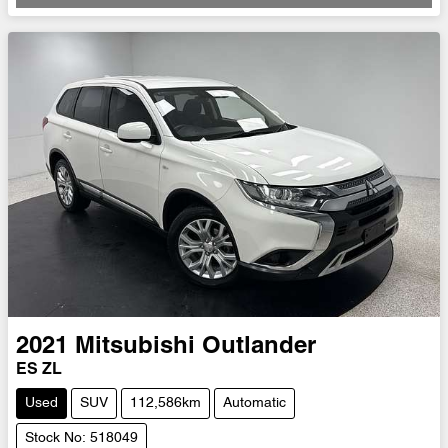
2021
Mitsubishi
Outlander
ES ZL
Used
SUV
112,586km
Automatic
Stock No: 518049