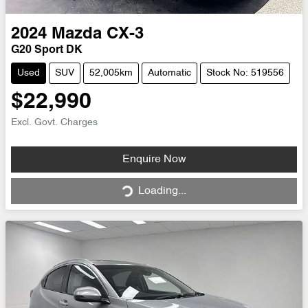
2024
Mazda
CX-3
G20 Sport DK
Used
SUV
52,005km
Automatic
Stock No: 519556
$22,990
Excl. Govt. Charges
Loading...
Enquire Now
Loading...