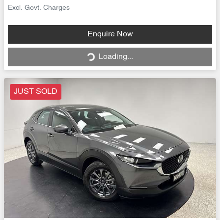
Excl. Govt. Charges
Loading...
Enquire Now
Loading...
JUST SOLD