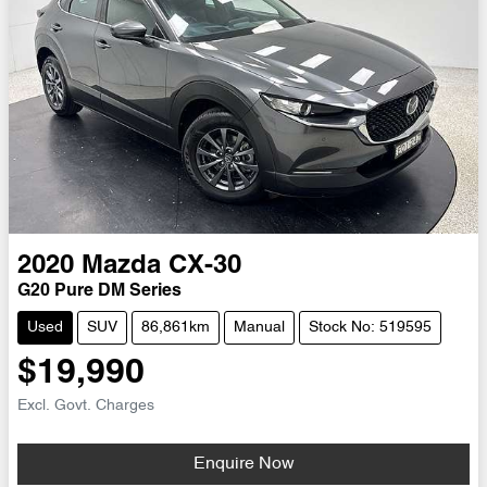
2020
Mazda
CX-30
G20 Pure DM Series
Used
SUV
86,861km
Manual
Stock No: 519595
$19,990
Excl. Govt. Charges
Loading...
Enquire Now