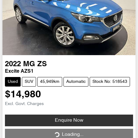
2022
MG
ZS
Excite AZS1
Used
SUV
45,949km
Automatic
Stock No: 518543
$14,980
Excl. Govt. Charges
Loading...
Enquire Now
Loading...