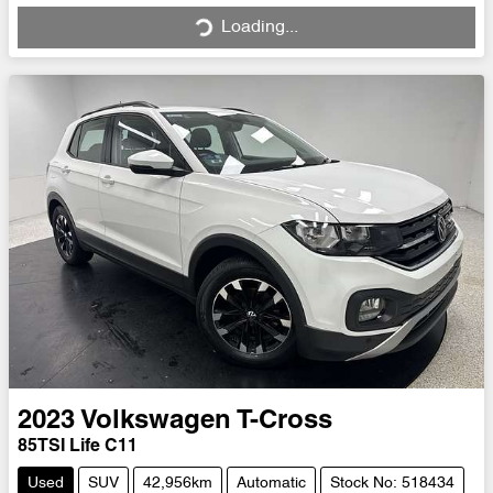
Loading...
2023
Volkswagen
T-Cross
85TSI Life C11
Used
SUV
42,956km
Automatic
Stock No: 518434