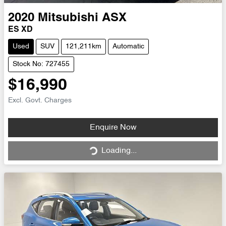
2020
Mitsubishi
ASX
ES XD
Used
SUV
121,211km
Automatic
Stock No: 727455
$16,990
Excl. Govt. Charges
Loading...
Enquire Now
Loading...