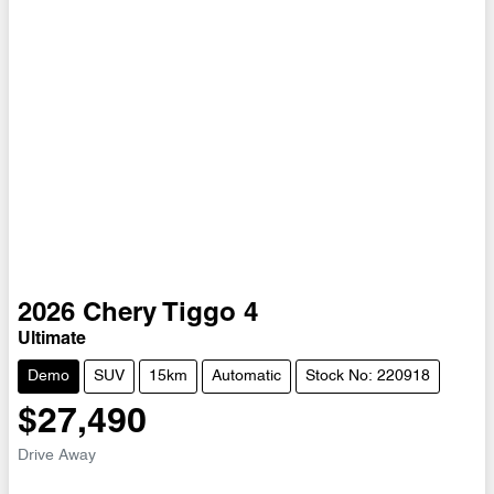
2026
Chery
Tiggo 4
Ultimate
Demo
SUV
15km
Automatic
Stock No: 220918
$27,490
Drive Away