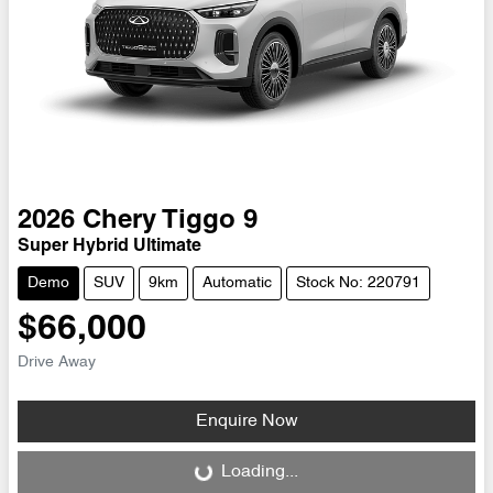
2026
Chery
Tiggo 9
Super Hybrid Ultimate
Demo
SUV
9km
Automatic
Stock No: 220791
$66,000
Drive Away
Enquire Now
Loading...
Loading...