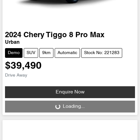
2024
Chery
Tiggo 8 Pro Max
Urban
Demo
SUV
9km
Automatic
Stock No: 221283
$39,490
Drive Away
Enquire Now
Loading...
Loading...