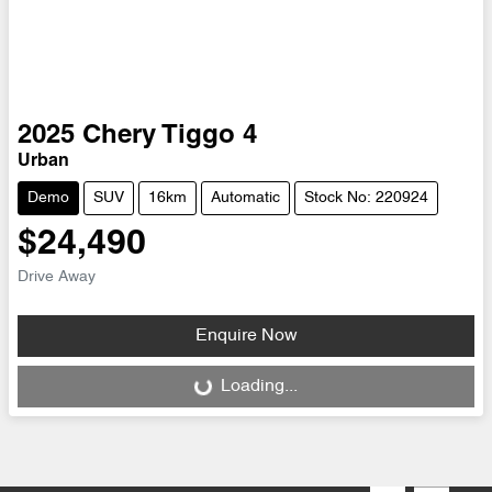
2025
Chery
Tiggo 4
Urban
Demo
SUV
16km
Automatic
Stock No: 220924
$24,490
Drive Away
Enquire Now
Loading...
Loading...