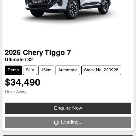
2026
Chery
Tiggo 7
Ultimate T32
Demo
SUV
16km
Automatic
Stock No: 220928
$34,490
Drive Away
Enquire Now
Loading...
Loading...