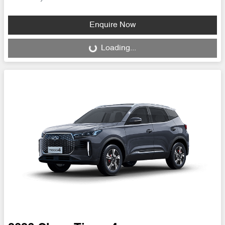
Enquire Now
Loading...
Loading...