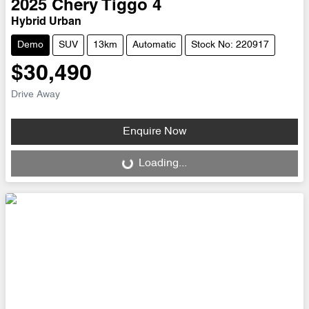
2025
Chery
Tiggo 4
Hybrid Urban
Demo
SUV
13km
Automatic
Stock No: 220917
$30,490
Drive Away
Enquire Now
Loading...
Loading...