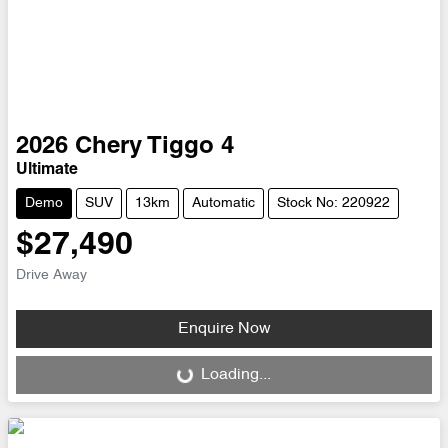
2026
Chery
Tiggo 4
Ultimate
Demo
SUV
13km
Automatic
Stock No: 220922
$27,490
Drive Away
Enquire Now
Loading...
Loading...