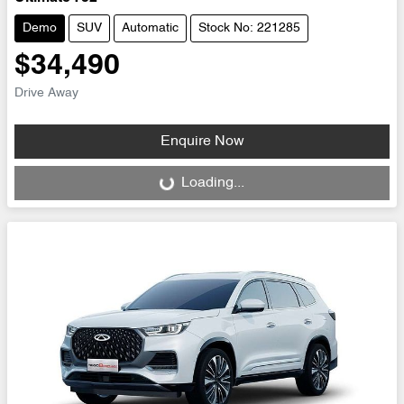
Demo
SUV
Automatic
Stock No: 221285
$34,490
Drive Away
Enquire Now
Loading...
Loading...