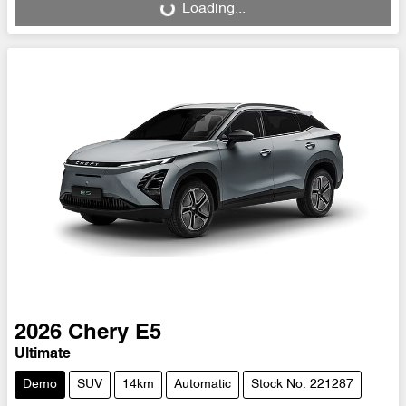
Loading...
Loading...
2026
Chery
E5
Ultimate
Demo
SUV
14km
Automatic
Stock No: 221287