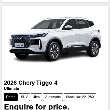
2026
Chery
Tiggo 4
Ultimate
Demo
SUV
4km
Automatic
Stock No: 221280
Enquire for price.