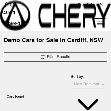
02 4947 5040
Cardiff
Cardiff
Demo Cars for Sale in Cardiff, NSW
Compare Cars
Filter Results
Sort by:
Cars found