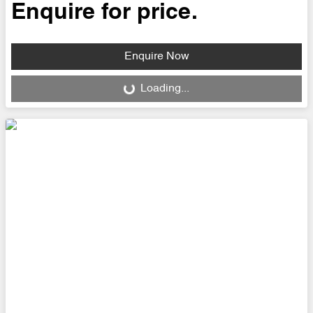
Enquire for price.
Enquire Now
Loading...
Loading...