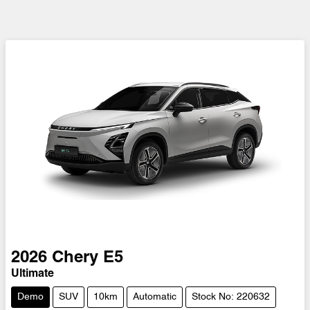
2026
Chery
E5
Ultimate
Demo
SUV
10km
Automatic
Stock No: 220632