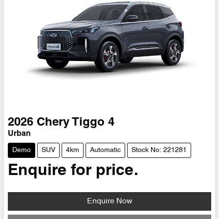
2026
Chery
Tiggo 4
Urban
Demo
SUV
4km
Automatic
Stock No: 221281
Enquire for price.
Enquire Now