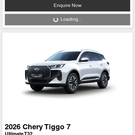
Enquire Now
Loading...
Loading...
2026
Chery
Tiggo 7
Ultimate T32