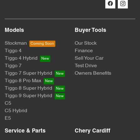
Models
Buyer Tools
Stockman
Our Stock
Tiggo 4
Finance
Tiggo 4 Hybrid
Sell Your Car
Tiggo 7
Test Drive
Tiggo 7 Super Hybrid
Owners Benefits
Tiggo 8 Pro Max
Tiggo 8 Super Hybrid
Tiggo 9 Super Hybrid
C5
C5 Hybrid
E5
Service & Parts
Chery Cardiff