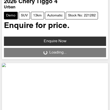
2026
Chery
Tiggo 4
Urban
Demo
SUV
13km
Automatic
Stock No: 221282
Enquire for price.
Enquire Now
Loading...
Loading...