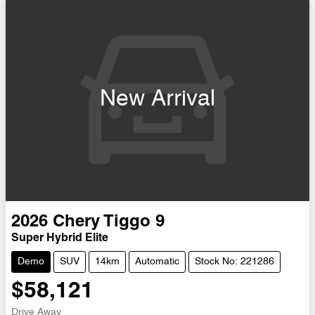
New Arrival
2026
Chery
Tiggo 9
Super Hybrid Elite
Demo
SUV
14km
Automatic
Stock No: 221286
$58,121
Drive Away