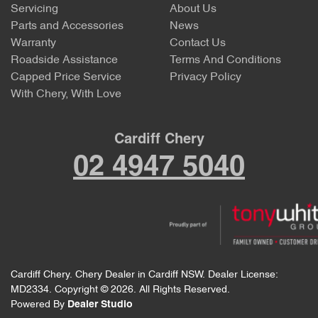
Servicing
About Us
Parts and Accessories
News
Warranty
Contact Us
Roadside Assistance
Terms And Conditions
Capped Price Service
Privacy Policy
With Chery, With Love
Cardiff Chery
02 4947 5040
Cardiff Chery
.
Chery Dealer
in
Cardiff NSW
.
Dealer License:
MD2334
.
Copyright ©
2026
. All Rights Reserved.
Powered By
Dealer Studio