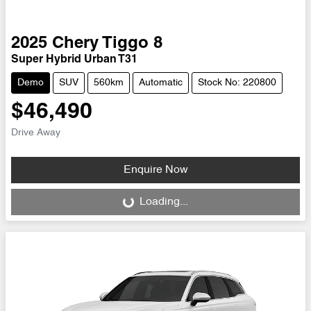
2025
Chery
Tiggo 8
Super Hybrid Urban T31
Demo
SUV
560km
Automatic
Stock No: 220800
$46,490
Drive Away
Enquire Now
Loading...
Loading...