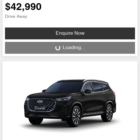
$42,990
Drive Away
Enquire Now
Loading...
Loading...