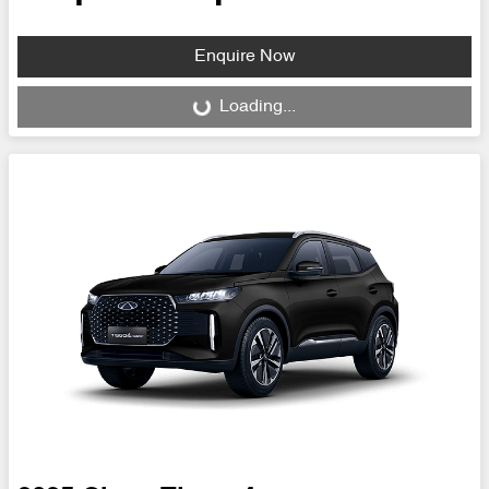
Enquire Now
Loading...
Loading...