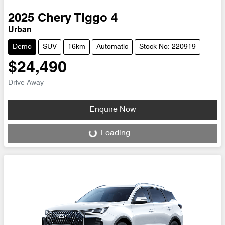
2025
Chery
Tiggo 4
Urban
Demo
SUV
16km
Automatic
Stock No: 220919
$24,490
Drive Away
Enquire Now
Loading...
Loading...