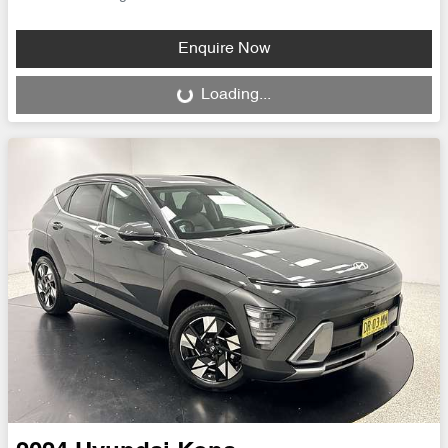
Enquire Now
Loading...
Loading...