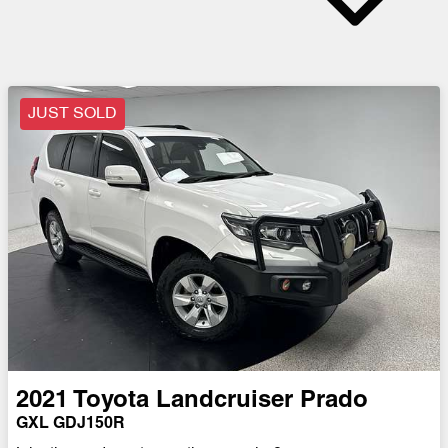
JUST SOLD
2021
Toyota
Landcruiser Prado
GXL GDJ150R