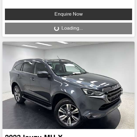
Enquire Now
Loading...
Loading...