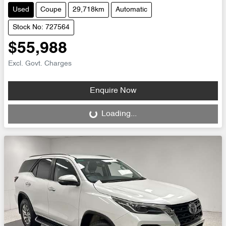
Used
Coupe
29,718km
Automatic
Stock No: 727564
$55,988
Excl. Govt. Charges
Enquire Now
Loading...
Loading...