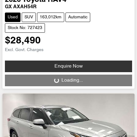
GX AXAH54R
Used
SUV
163,012km
Automatic
Stock No: 727423
$28,490
Excl. Govt. Charges
Enquire Now
Loading...
Loading...