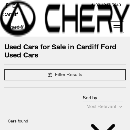
02 4947 5040
Cardiff
Cardiff
Used Cars for Sale in Cardiff Ford
Used Cars
Compare Cars
Filter Results
Sort by:
Cars found