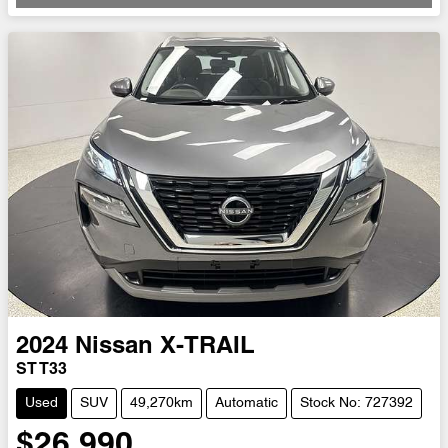
Loading...
2024
Nissan
X-TRAIL
ST T33
Used
SUV
49,270km
Automatic
Stock No: 727392
$26,990