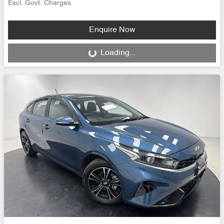
Excl. Govt. Charges
Enquire Now
Loading...
Loading...