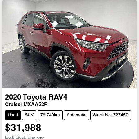
2020
Toyota
RAV4
Cruiser MXAA52R
Used
SUV
76,749km
Automatic
Stock No: 727457
$31,988
Excl. Govt. Charges