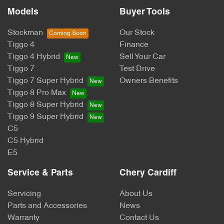
Models
Buyer Tools
Stockman
Our Stock
Tiggo 4
Finance
Tiggo 4 Hybrid
Sell Your Car
Tiggo 7
Test Drive
Tiggo 7 Super Hybrid
Owners Benefits
Tiggo 8 Pro Max
Tiggo 8 Super Hybrid
Tiggo 9 Super Hybrid
C5
C5 Hybrid
E5
Service & Parts
Chery Cardiff
Servicing
About Us
Parts and Accessories
News
Warranty
Contact Us