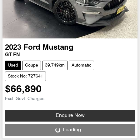
2023
Ford
Mustang
GT FN
Used
Coupe
39,749km
Automatic
Stock No: 727641
$66,890
Excl. Govt. Charges
Enquire Now
Loading...