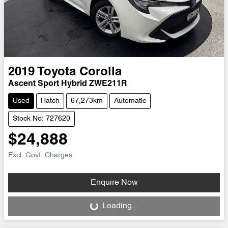
2019
Toyota
Corolla
Ascent Sport Hybrid ZWE211R
Used
Hatch
67,273km
Automatic
Stock No: 727620
$24,888
Excl. Govt. Charges
Enquire Now
Loading...
Loading...