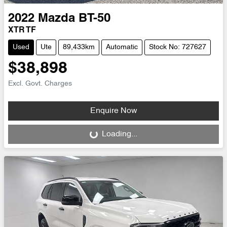
2022
Mazda
BT-50
XTR TF
Used
Ute
89,433km
Automatic
Stock No: 727627
$38,898
Excl. Govt. Charges
Enquire Now
Loading...
Loading...