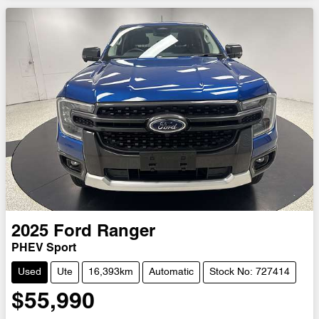
Loading...
2025
Ford
Ranger
PHEV Sport
Used
Ute
16,393km
Automatic
Stock No: 727414
$55,990