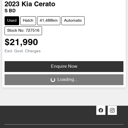
2023
Kia
Cerato
S BD
Used
Hatch
41,488km
Automatic
Stock No: 727516
$21,990
Excl. Govt. Charges
Enquire Now
Loading...
Loading...