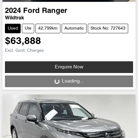
2024
Ford
Ranger
Wildtrak
Used
Ute
42,799km
Automatic
Stock No: 727643
$63,888
Excl. Govt. Charges
Enquire Now
Loading...
Loading...