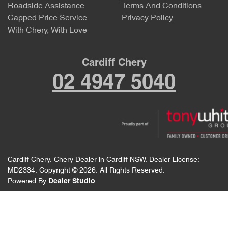
Roadside Assistance
Terms And Conditions
Capped Price Service
Privacy Policy
With Chery, With Love
Cardiff Chery
02 4947 5040
Cardiff Chery
.
Chery Dealer
in
Cardiff NSW
.
Dealer License:
MD2334
.
Copyright ©
2026
. All Rights Reserved.
Powered By
Dealer Studio