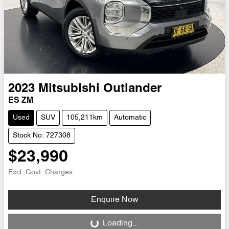
2023
Mitsubishi
Outlander
ES ZM
Used
SUV
105,211km
Automatic
Stock No: 727308
$23,990
Excl. Govt. Charges
Enquire Now
Loading...