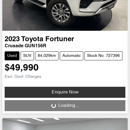
2023
Toyota
Fortuner
Crusade GUN156R
Used
SUV
84,029km
Automatic
Stock No: 727396
$49,990
Excl. Govt. Charges
Enquire Now
Loading...
Loading...