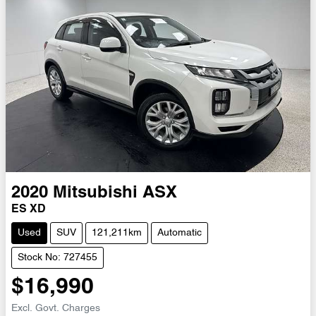
2020
Mitsubishi
ASX
ES XD
Used
SUV
121,211km
Automatic
Stock No: 727455
$16,990
Excl. Govt. Charges