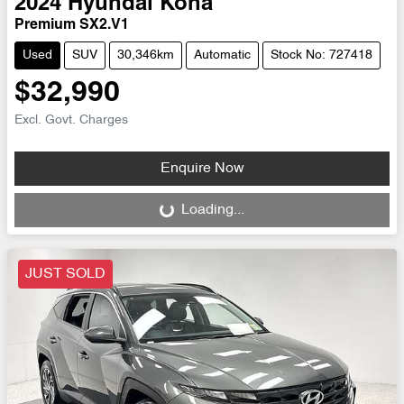
2024
Hyundai
Kona
Premium SX2.V1
Used
SUV
30,346km
Automatic
Stock No: 727418
$32,990
Excl. Govt. Charges
Enquire Now
Loading...
Loading...
JUST SOLD