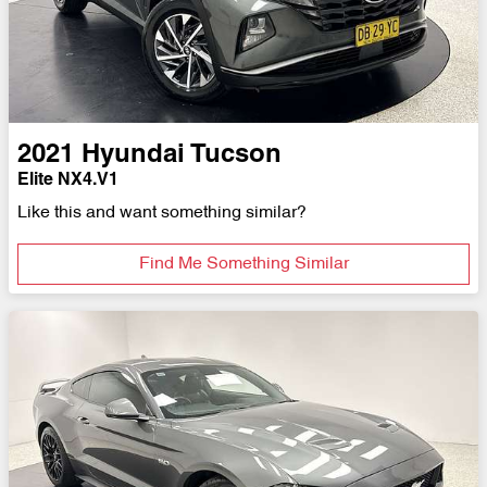
2021
Hyundai
Tucson
Elite NX4.V1
Like this and want something similar?
Find Me Something Similar