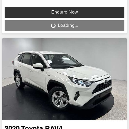
Enquire Now
Loading...
Loading...
2020
Toyota
RAV4