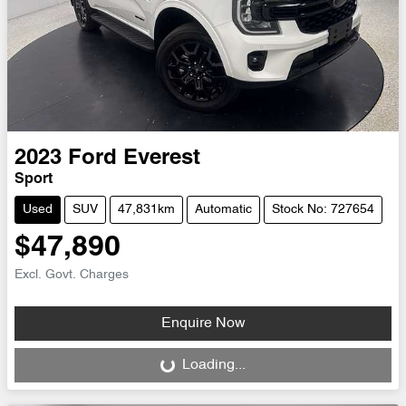
2023
Ford
Everest
Sport
Used
SUV
47,831km
Automatic
Stock No: 727654
$47,890
Excl. Govt. Charges
Enquire Now
Loading...
Loading...