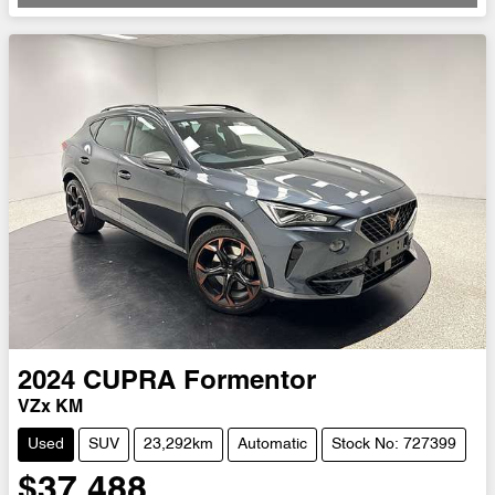
Loading...
2024
CUPRA
Formentor
VZx KM
Used
SUV
23,292km
Automatic
Stock No: 727399
$37,488