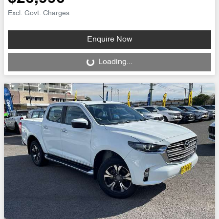
Excl. Govt. Charges
Enquire Now
Loading...
Loading...