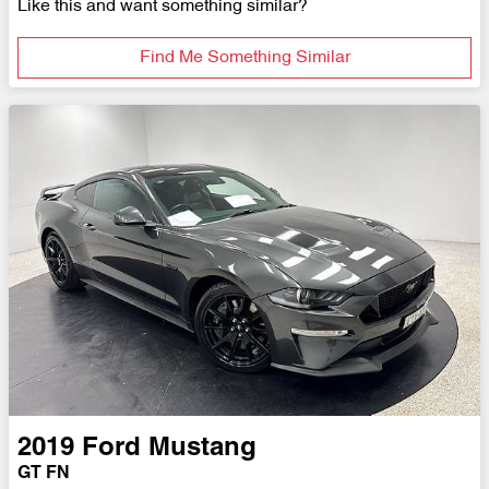
Like this and want something similar?
Find Me Something Similar
2019
Ford
Mustang
GT FN