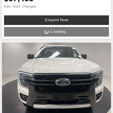
Excl. Govt. Charges
Enquire Now
Loading...
Loading...