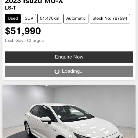
2023
Isuzu
MU-X
LS-T
Used
SUV
51,470km
Automatic
Stock No: 727594
$51,990
Excl. Govt. Charges
Enquire Now
Loading...
Loading...