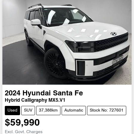
2024
Hyundai
Santa Fe
Hybrid Calligraphy MX5.V1
Used
SUV
37,388km
Automatic
Stock No: 727601
$59,990
Excl. Govt. Charges