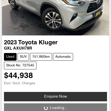
2023
Toyota
Kluger
GXL AXUH78R
Used
SUV
151,860km
Automatic
Stock No: 727545
$44,938
Excl. Govt. Charges
Enquire Now
Loading...