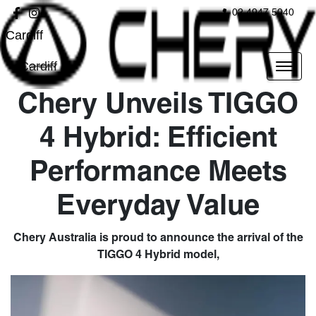
02 4947 5040
Cardiff
Cardiff
Chery Unveils TIGGO
4 Hybrid: Efficient
Performance Meets
Everyday Value
Chery Australia is proud to announce the arrival of the
TIGGO 4 Hybrid model,