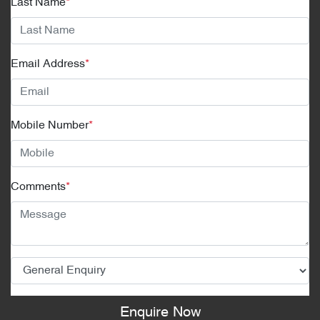
Last Name
*
Email Address
*
Mobile Number
*
Comments
*
Enquire Now