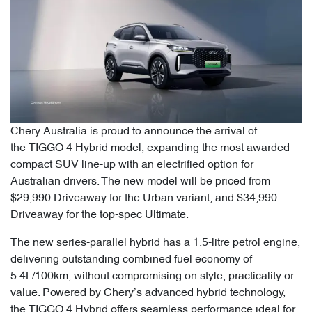
Chery Australia is proud to announce the arrival of
the TIGGO 4 Hybrid model, expanding the most awarded
compact SUV line-up with an electrified option for
Australian drivers. The new model will be priced from
$29,990 Driveaway for the Urban variant, and $34,990
Driveaway for the top-spec Ultimate.
The new series-parallel hybrid has a 1.5-litre petrol engine,
delivering outstanding combined fuel economy of
5.4L/100km, without compromising on style, practicality or
value. Powered by Chery’s advanced hybrid technology,
the TIGGO 4 Hybrid offers seamless performance ideal for