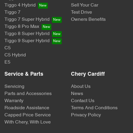
Tiggo 4 Hybrid
Sell Your Car
Tiggo 7
Test Drive
Tiggo 7 Super Hybrid
Owners Benefits
Tiggo 8 Pro Max
Tiggo 8 Super Hybrid
Tiggo 9 Super Hybrid
C5
C5 Hybrid
E5
Service & Parts
Chery Cardiff
Servicing
About Us
Parts and Accessories
News
Warranty
Contact Us
Roadside Assistance
Terms And Conditions
Capped Price Service
Privacy Policy
With Chery, With Love