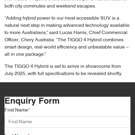
both city commutes and weekend escapes.
“Adding hybrid power to our most accessible SUV is a
natural next step in making advanced technology available
to more Australians,” said Lucas Harris, Chief Commercial
Officer, Chery Australia. “The TIGGO 4 Hybrid combines
smart design, real-world efficiency and unbeatable value –
all in one package.”
The TIGGO 4 Hybrid is set to arrive in showrooms from
July 2025, with full specifications to be revealed shortly.
Enquiry Form
First Name
*