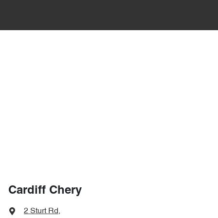
Cardiff Chery
2 Sturt Rd
,