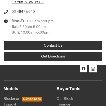
Cardiff, NSW, 2285
02 4947 5040
8:30am-5:30pm
Mon-Fri:
8:30am-5:00pm
Sat
:
10:00am-5:00pm
Sun
:
Contact Us
Get Directions
Models
Buyer Tools
Stockman
Our Stock
Tiggo 4
Finance