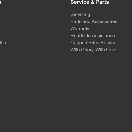
s
Service & Parts
Servicing
Parts and Accessories
Warranty
Roadside Assistance
its
Capped Price Service
With Chery, With Love