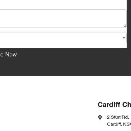
re Now
Cardiff C
2 Sturt Rd
,
Cardiff, N