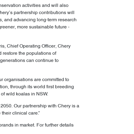
servation activities and will also
ery’s partnership contributions will
eas, and advancing long-term research
reener, more sustainable future -
is, Chief Operating Officer, Chery
 restore the populations of
 generations can continue to
our organisations are committed to
n, through its world first breeding
s of wild koalas in NSW.
by 2050. Our partnership with Chery is a
heir clinical care.”
brands in market. For further details