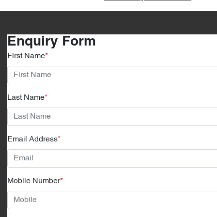
Enquiry Form
First Name
*
Last Name
*
Email Address
*
Mobile Number
*