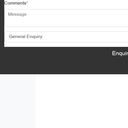
Comments
*
Enqui