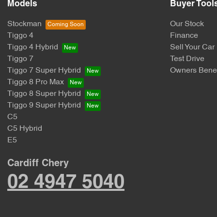
Models
Buyer Tool
Stockman
Our Stock
Tiggo 4
Finance
Tiggo 4 Hybrid
Sell Your Car
Tiggo 7
Test Drive
Tiggo 7 Super Hybrid
Owners Benef
Tiggo 8 Pro Max
Tiggo 8 Super Hybrid
Tiggo 9 Super Hybrid
C5
C5 Hybrid
E5
Cardiff Chery
02 4947 5040