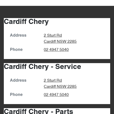
Cardiff Chery
2 Sturt Rd
Address
Cardiff
NSW
2285
02 4947 5040
Phone
Cardiff Chery - Service
2 Sturt Rd
Address
Cardiff
NSW
2285
02 4947 5040
Phone
Cardiff Chery - Parts