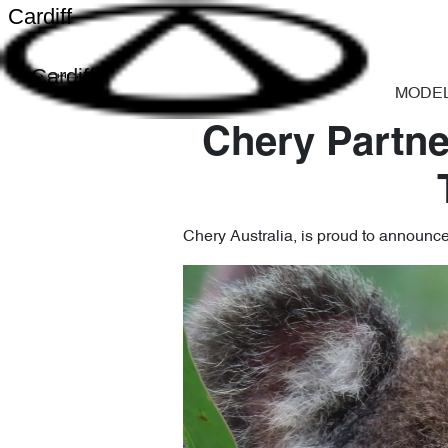
Cardiff
Cardiff
MODE
Chery Partne
Chery Australia, is proud to announc