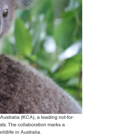
ustralia (KCA), a leading not-for-
tats. The collaboration marks a
ldlife in Australia.