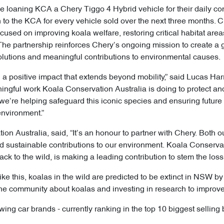
e loaning KCA a Chery Tiggo 4 Hybrid vehicle for their daily con
to the KCA for every vehicle sold over the next three months. Ch
ocused on improving koala welfare, restoring critical habitat ar
e partnership reinforces Chery’s ongoing mission to create a g
olutions and meaningful contributions to environmental causes.
a positive impact that extends beyond mobility,” said Lucas Harr
ningful work Koala Conservation Australia is doing to protect and
 we’re helping safeguard this iconic species and ensuring future
environment.”
on Australia, said, “It’s an honour to partner with Chery. Both 
sustainable contributions to our environment. Koala Conservatio
ck to the wild, is making a leading contribution to stem the los
like this, koalas in the wild are predicted to be extinct in NSW 
he community about koalas and investing in research to improve t
wing car brands - currently ranking in the top 10 biggest selling 