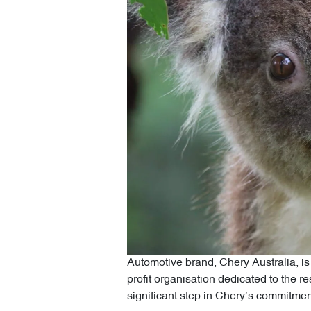
Automotive brand, Chery Australia, is
profit organisation dedicated to the re
significant step in Chery’s commitment