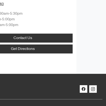
40
:30am-5:30pm
m-5:00pm
am-5:00pm
Contact Us
Get Directions