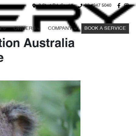
2 Sturt Rd, Cardiff
02 4947 5040
S
OWNERS
COMPANY
BOOK A SERVICE
ion Australia
e