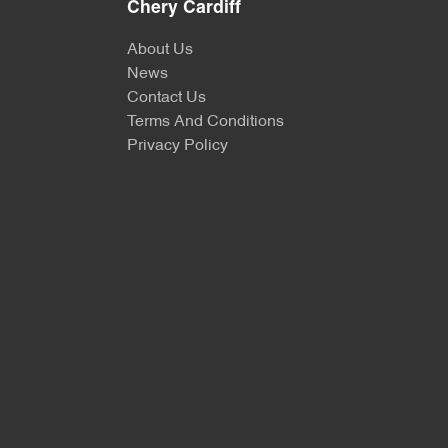
Chery Cardiff
About Us
News
Contact Us
Terms And Conditions
Privacy Policy