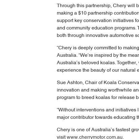
Through this partnership, Chery will b
making a $10 partnership contribution 
support key conservation initiatives f
and community education programs. Th
both through innovative automotive s
“Chery is deeply committed to making 
Australia. “We’re inspired by the mea
Australia’s beloved koalas. Together,
experience the beauty of our natural 
Sue Ashton, Chair of Koala Conservati
innovation and making worthwhile and 
program to breed koalas for release ba
“Without interventions and initiatives 
major contributor towards educating t
Chery is one of Australia’s fastest gro
visit
www.cherrymotor.com.au
.