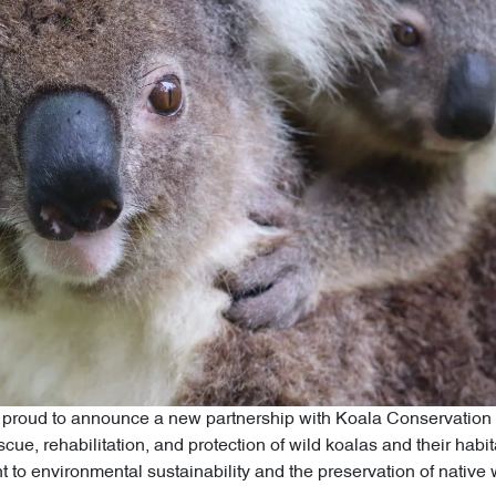
 proud to announce a new partnership with Koala Conservation A
scue, rehabilitation, and protection of wild koalas and their habi
 to environmental sustainability and the preservation of native wi