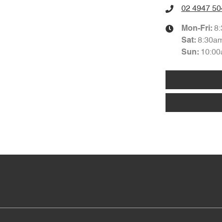
02 4947 50
8
Mon-Fri:
8:30a
Sat
:
10:00
Sun
: