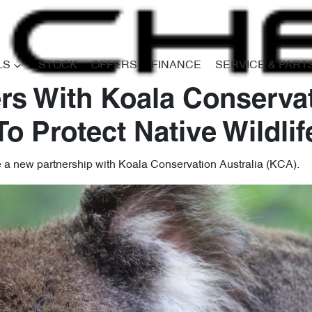
LS
STOCK
OFFERS
FINANCE
SERVICE & PART
rs With Koala Conservat
To Protect Native Wildlif
e a new partnership with Koala Conservation Australia (KCA).