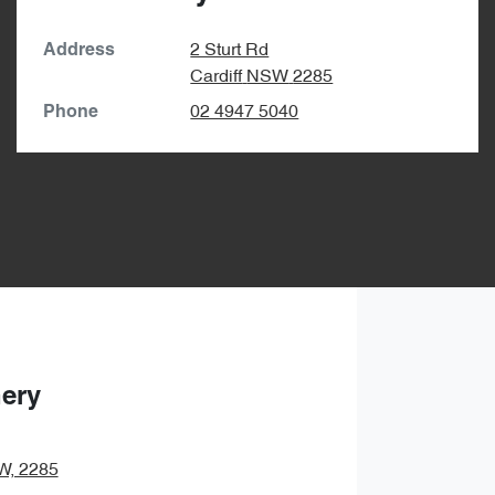
2 Sturt Rd
Address
Cardiff
NSW
2285
02 4947 5040
Phone
hery
SW, 2285