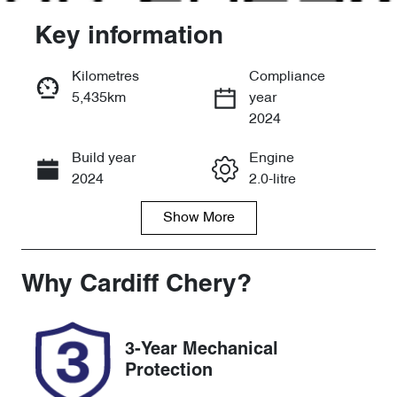
Key information
Kilometres
Compliance
5,435km
year
Enquire Now
2024
Build year
Engine
Call Now
2024
2.0-litre
Show
More
Fuel Type
Transmission
Hybrid
Automatic
Seats
Registration
Why
Cardiff Chery
?
5
DL00CP
Rego Expiry
Stock no
3-Year Mechanical
Expires on
519142
Protection
November 28,