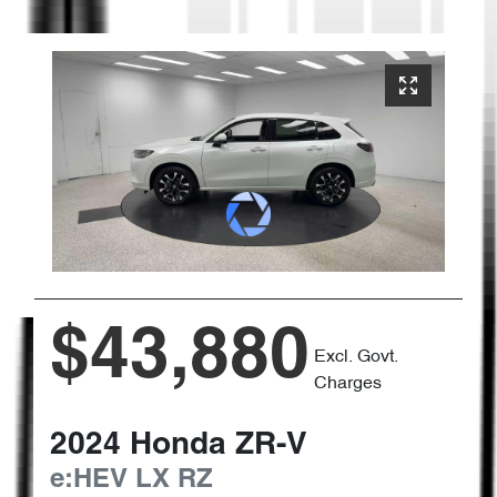
$43,880
Excl. Govt.
Charges
2024
Honda
ZR-V
e:HEV LX
RZ