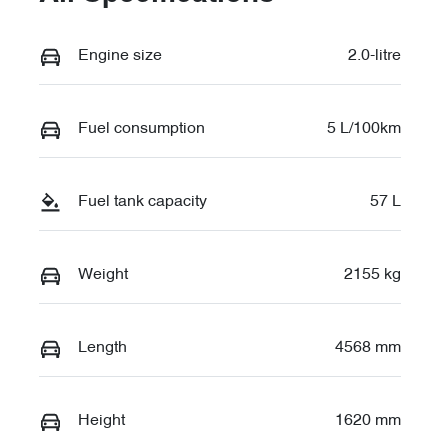
Engine size
2.0-litre
Fuel consumption
5 L/100km
Fuel tank capacity
57 L
Weight
2155 kg
Length
4568 mm
Height
1620 mm