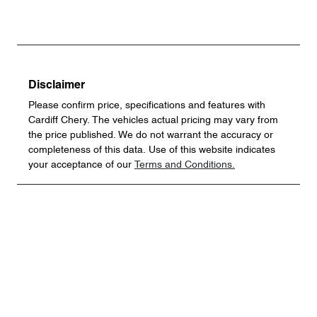
Disclaimer
Please confirm price, specifications and features with
Cardiff Chery
. The vehicles actual pricing may vary from
the price published. We do not warrant the accuracy or
completeness of this data. Use of this website indicates
your acceptance of our
Terms and Conditions.