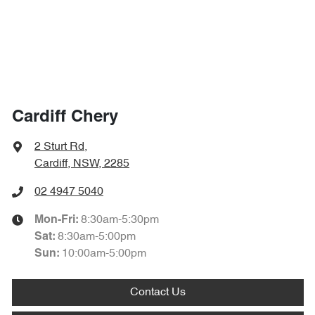
Cardiff Chery
2 Sturt Rd
,
Cardiff, NSW, 2285
02 4947 5040
8:30am-5:30pm
Mon-Fri:
8:30am-5:00pm
Sat
:
10:00am-5:00pm
Sun
:
Contact Us