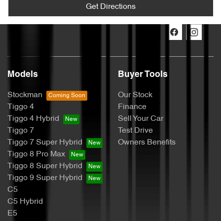
Get Directions
Models
Buyer Tools
Stockman
Our Stock
Tiggo 4
Finance
Tiggo 4 Hybrid
Sell Your Car
Tiggo 7
Test Drive
Tiggo 7 Super Hybrid
Owners Benefits
Tiggo 8 Pro Max
Tiggo 8 Super Hybrid
Tiggo 9 Super Hybrid
C5
C5 Hybrid
E5