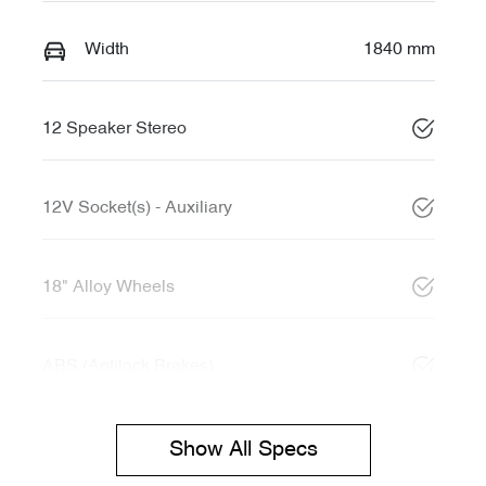
Width
1840 mm
12 Speaker Stereo
12V Socket(s) - Auxiliary
18" Alloy Wheels
ABS (Antilock Brakes)
Show All Specs