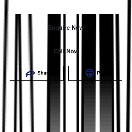
Enquire Now
Call Now
Share
Print