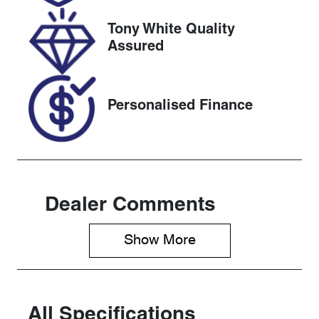
2026
Tony White Quality
VIN
Assured
JHMRZ4831R
X202626
Personalised Finance
Dealer Comments
Show 
More
All Specifications