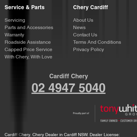
Service & Parts
Chery Cardiff
Servicing
About Us
Parts and Accessories
News
Warranty
Contact Us
Roadside Assistance
Terms And Conditions
Capped Price Service
Privacy Policy
With Chery, With Love
Cardiff Chery
02 4947 5040
Cardiff Chery
.
Chery Dealer
in
Cardiff NSW
.
Dealer License: