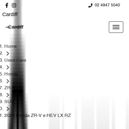
02 4947 5040
Cardiff
Cardiff
Home
Used Cars
Honda
ZR-V
SUV
2024 Honda ZR-V e:HEV LX RZ