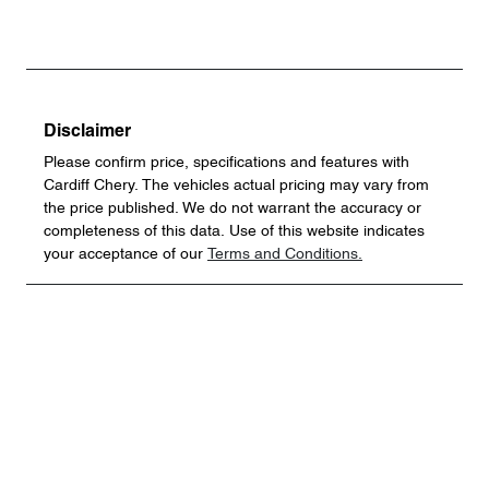
Disclaimer
Please confirm price, specifications and features with
Cardiff Chery
. The vehicles actual pricing may vary from
the price published. We do not warrant the accuracy or
completeness of this data. Use of this website indicates
your acceptance of our
Terms and Conditions.