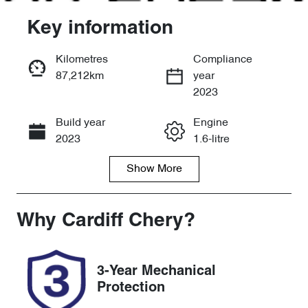
Key information
Kilometres
Compliance
87,212km
year
Enquire Now
2023
Build year
Engine
Call Now
2023
1.6-litre
Show
More
Fuel Type
Transmission
Petrol
Manual
Seats
Registration
Why
Cardiff Chery
?
5
YMC07S
Rego Expiry
Stock no
3-Year Mechanical
Expires on
518969
Protection
May 11, 2027