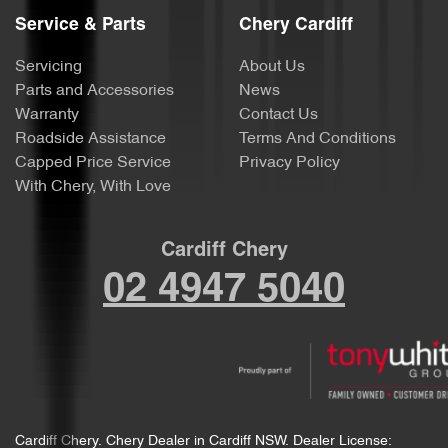
Service & Parts
Chery Cardiff
Servicing
About Us
Parts and Accessories
News
Warranty
Contact Us
Roadside Assistance
Terms And Conditions
Capped Price Service
Privacy Policy
With Chery, With Love
Cardiff Chery
02 4947 5040
Cardiff Chery
.
Chery Dealer
in
Cardiff NSW
.
Dealer License: