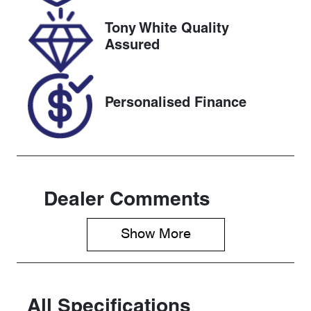
VIN
Tony White Quality
JTNAB5AE50
Assured
A002273
Personalised Finance
Dealer Comments
Show 
More
All Specifications