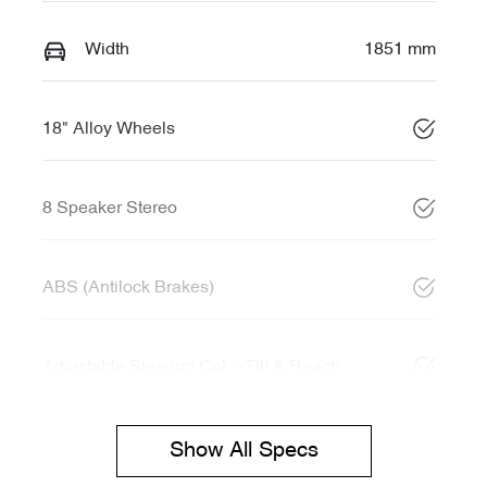
Width
1851 mm
18" Alloy Wheels
8 Speaker Stereo
ABS (Antilock Brakes)
Adjustable Steering Col. - Tilt & Reach
Show All Specs