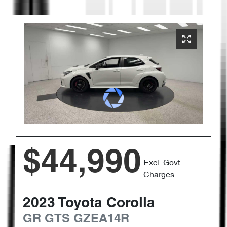
$44,990
Excl. Govt.
Charges
2023
Toyota
Corolla
GR GTS
GZEA14R