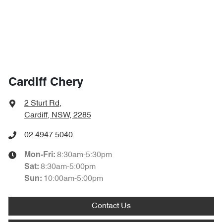
Cardiff Chery
2 Sturt Rd
,
Cardiff, NSW, 2285
02 4947 5040
8:30am-5:30pm
Mon-Fri:
8:30am-5:00pm
Sat
:
10:00am-5:00pm
Sun
:
Contact Us