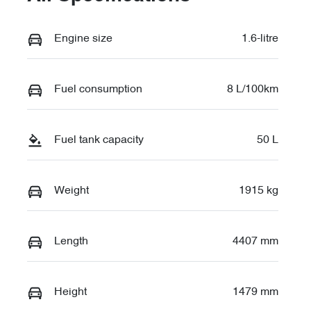
Engine size
1.6-litre
Fuel consumption
8 L/100km
Fuel tank capacity
50 L
Weight
1915 kg
Length
4407 mm
Height
1479 mm