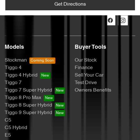
Get Directions
Models
Buyer Tools
Stockman
Our Stock
Tiggo 4
Finance
Tiggo 4 Hybrid
Sell Your Car
Tiggo 7
Test Drive
Tiggo 7 Super Hybrid
Owners Benefits
Tiggo 8 Pro Max
Tiggo 8 Super Hybrid
Tiggo 9 Super Hybrid
C5
C5 Hybrid
E5