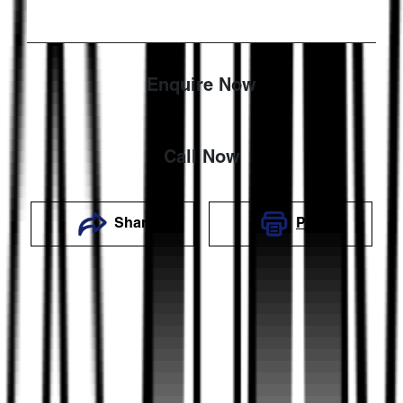
Enquire Now
Call Now
Share
Print