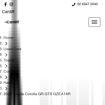
02 4947 5040
Cardiff
Cardiff
Home
Used Cars
Toyota
Corolla
Hatch
2023 Toyota Corolla GR GTS GZEA14R