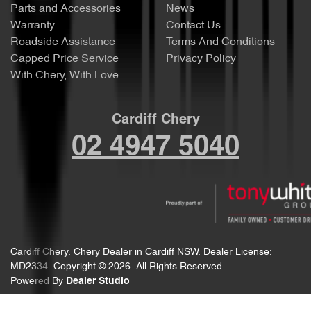
Parts and Accessories
News
Warranty
Contact Us
Roadside Assistance
Terms And Conditions
Capped Price Service
Privacy Policy
With Chery, With Love
Cardiff Chery
02 4947 5040
Cardiff Chery
.
Chery Dealer
in
Cardiff NSW
.
Dealer License:
MD2334
.
Copyright ©
2026
. All Rights Reserved.
Powered By
Dealer Studio