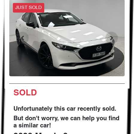
JUST SOLD
SOLD
Unfortunately this
car
recently sold.
But don't worry, we can help you find
a similar
car
!