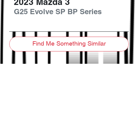
2023
Mazda
3
G25 Evolve SP
BP Series
Find Me Something Similar