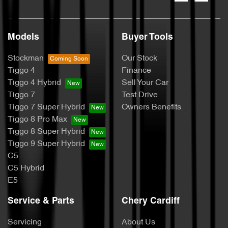
Models
Buyer Tools
Stockman
Our Stock
Tiggo 4
Finance
Tiggo 4 Hybrid
Sell Your Car
Tiggo 7
Test Drive
Tiggo 7 Super Hybrid
Owners Benefits
Tiggo 8 Pro Max
Tiggo 8 Super Hybrid
Tiggo 9 Super Hybrid
C5
C5 Hybrid
E5
Service & Parts
Chery Cardiff
Servicing
About Us