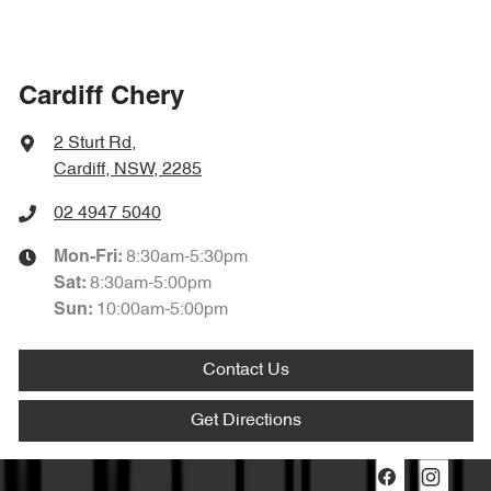
Cardiff Chery
2 Sturt Rd
,
Cardiff, NSW, 2285
02 4947 5040
8:30am-5:30pm
Mon-Fri:
8:30am-5:00pm
Sat
:
10:00am-5:00pm
Sun
:
Contact Us
Get Directions