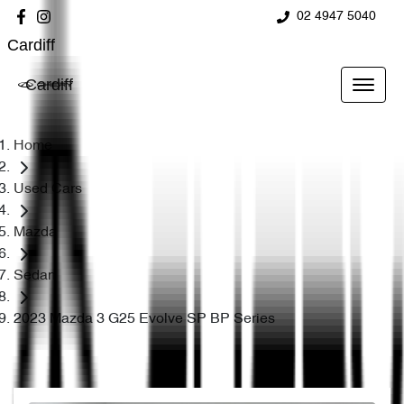
02 4947 5040
Cardiff
Cardiff
Home
Used Cars
Mazda
Sedan
2023 Mazda 3 G25 Evolve SP BP Series