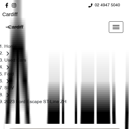
02 4947 5040
Cardiff
Cardiff
Home
Used Cars
Ford
SUV
2023 Ford Escape ST-Line ZH