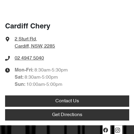
Cardiff Chery
2 Sturt Rd
,
Cardiff, NSW, 2285
02 4947 5040
8:30am-5:30pm
Mon-Fri:
8:30am-5:00pm
Sat
:
10:00am-5:00pm
Sun
:
Contact Us
Get Directions