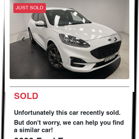
JUST SOLD
SOLD
Unfortunately this
car
recently sold.
But don't worry, we can help you find
a similar
car
!