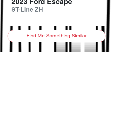
2023
Ford
Escape
ST-Line
ZH
Find Me Something Similar