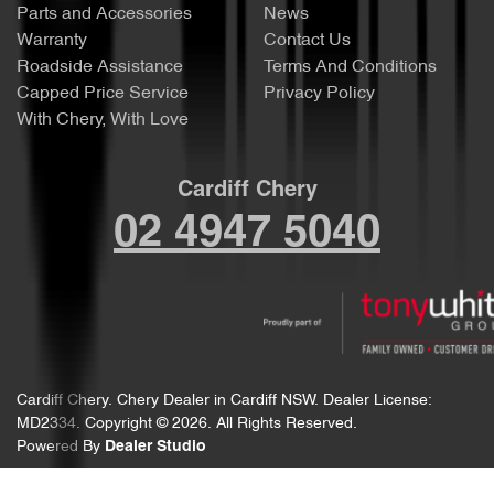
Parts and Accessories
News
Warranty
Contact Us
Roadside Assistance
Terms And Conditions
Capped Price Service
Privacy Policy
With Chery, With Love
Cardiff Chery
02 4947 5040
Cardiff Chery
.
Chery Dealer
in
Cardiff NSW
.
Dealer License:
MD2334
.
Copyright ©
2026
. All Rights Reserved.
Powered By
Dealer Studio