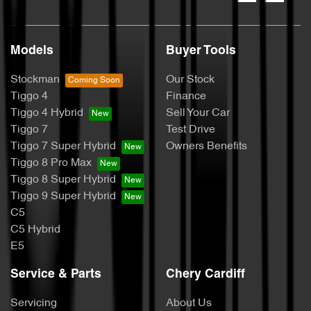
Models
Buyer Tools
Stockman
Our Stock
Tiggo 4
Finance
Tiggo 4 Hybrid
Sell Your Car
Tiggo 7
Test Drive
Tiggo 7 Super Hybrid
Owners Benefits
Tiggo 8 Pro Max
Tiggo 8 Super Hybrid
Tiggo 9 Super Hybrid
C5
C5 Hybrid
E5
Service & Parts
Chery Cardiff
Servicing
About Us