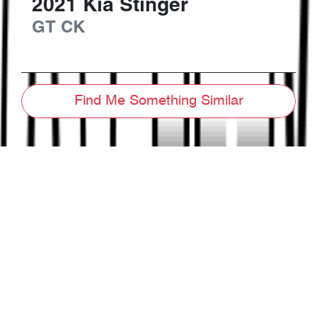
2021
Kia
Stinger
GT
CK
Find Me Something Similar