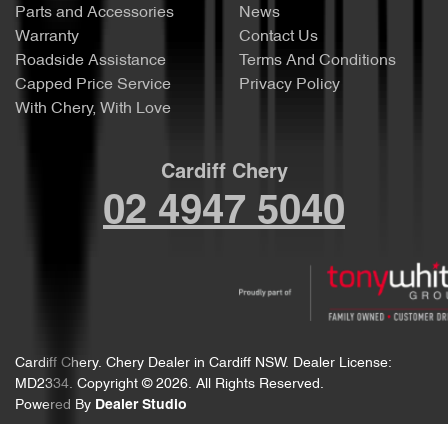
Parts and Accessories
News
Warranty
Contact Us
Roadside Assistance
Terms And Conditions
Capped Price Service
Privacy Policy
With Chery, With Love
Cardiff Chery
02 4947 5040
Cardiff Chery
.
Chery Dealer
in
Cardiff NSW
.
Dealer License:
MD2334
.
Copyright ©
2026
. All Rights Reserved.
Powered By
Dealer Studio