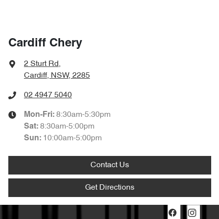
Cardiff Chery
2 Sturt Rd
,
Cardiff, NSW, 2285
02 4947 5040
8:30am-5:30pm
Mon-Fri:
8:30am-5:00pm
Sat
:
10:00am-5:00pm
Sun
:
Contact Us
Get Directions