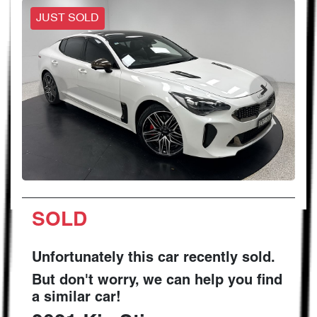
JUST SOLD
SOLD
Unfortunately this
car
recently sold.
But don't worry, we can help you find
a similar
car
!