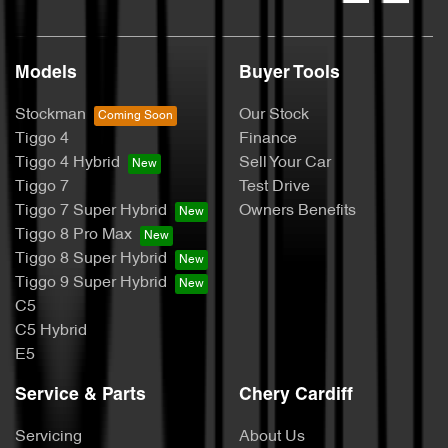
Models
Buyer Tools
Stockman
Our Stock
Tiggo 4
Finance
Tiggo 4 Hybrid
Sell Your Car
Tiggo 7
Test Drive
Tiggo 7 Super Hybrid
Owners Benefits
Tiggo 8 Pro Max
Tiggo 8 Super Hybrid
Tiggo 9 Super Hybrid
C5
C5 Hybrid
E5
Service & Parts
Chery Cardiff
Servicing
About Us