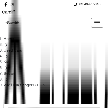
02 4947 5040
Cardiff
Cardiff
Home
Used Cars
Kia
Sedan
2021 Kia Stinger GT CK