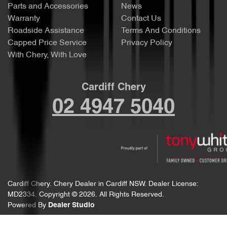
Parts and Accessories
News
Warranty
Contact Us
Roadside Assistance
Terms And Conditions
Capped Price Service
Privacy Policy
With Chery, With Love
Cardiff Chery
02 4947 5040
Cardiff Chery
.
Chery Dealer
in
Cardiff NSW
.
Dealer License:
MD2334
.
Copyright ©
2026
. All Rights Reserved.
Powered By
Dealer Studio