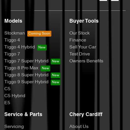
Models
Buyer Tools
Stockman
Our Stock
Tiggo 4
Finance
Tiggo 4 Hybrid
Sell Your Car
Tiggo 7
Test Drive
Tiggo 7 Super Hybrid
Owners Benefits
Tiggo 8 Pro Max
Tiggo 8 Super Hybrid
Tiggo 9 Super Hybrid
C5
C5 Hybrid
E5
Service & Parts
Chery Cardiff
Servicing
About Us