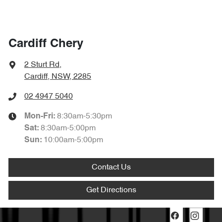
Cardiff Chery
2 Sturt Rd
,
Cardiff, NSW, 2285
02 4947 5040
8:30am-5:30pm
Mon-Fri:
8:30am-5:00pm
Sat
:
10:00am-5:00pm
Sun
:
Contact Us
Get Directions