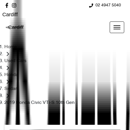
02 4947 5040
Cardiff
Cardiff
Home
Used Cars
Honda
Sedan
2019 Honda Civic VTi-S 10th Gen