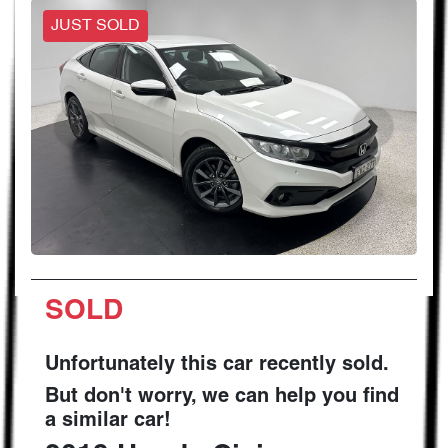
JUST SOLD
SOLD
Unfortunately this
car
recently sold.
But don't worry, we can help you find
a similar
car
!