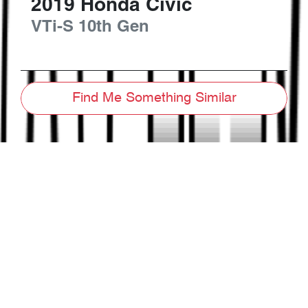
2019
Honda
Civic
VTi-S
10th Gen
Find Me Something Similar