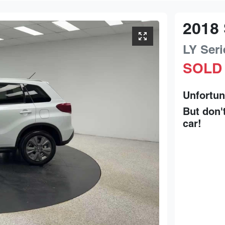
2018
LY Seri
SOLD
Unfortun
But don'
car
!