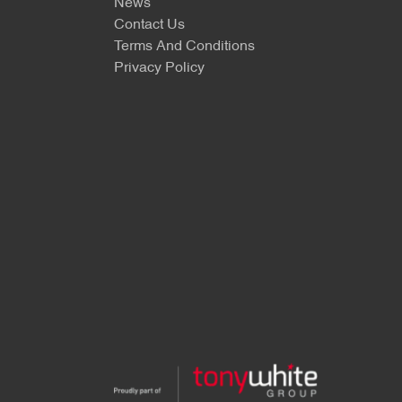
News
Contact Us
Terms And Conditions
Privacy Policy