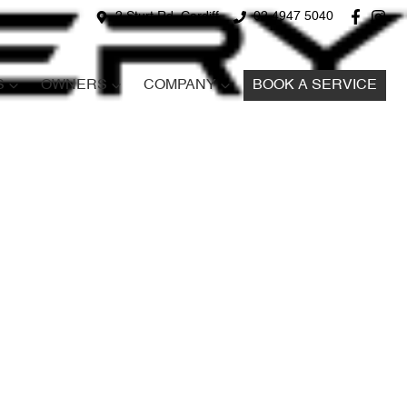
2 Sturt Rd, Cardiff
02 4947 5040
S
OWNERS
COMPANY
BOOK A SERVICE