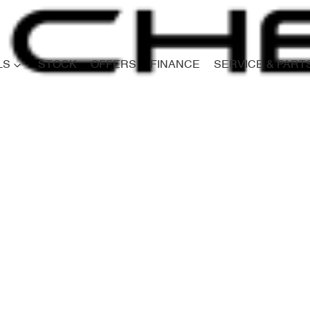
LS
STOCK
OFFERS
FINANCE
SERVICE & PART
Compare
Cars