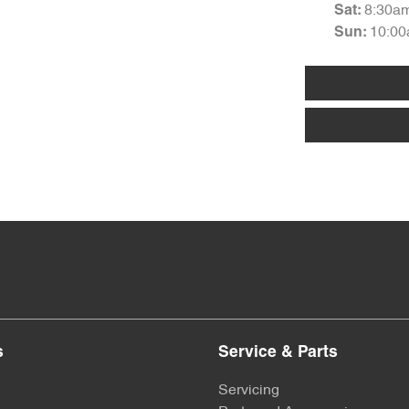
8:30a
Sat
:
10:00
Sun
:
s
Service & Parts
Servicing