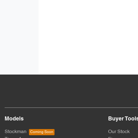
Models
Buyer Tool
Stockman
Our Stock