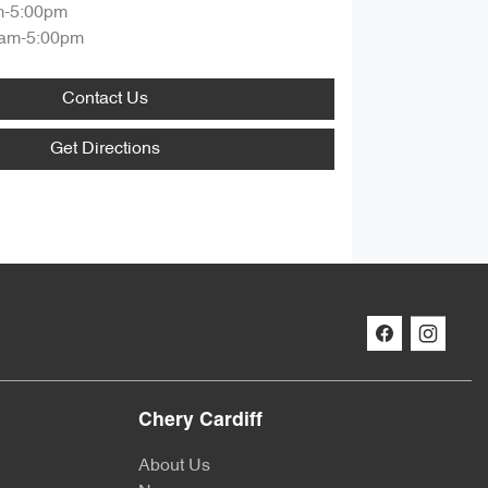
m-5:00pm
am-5:00pm
Contact Us
Get Directions
Chery Cardiff
About Us