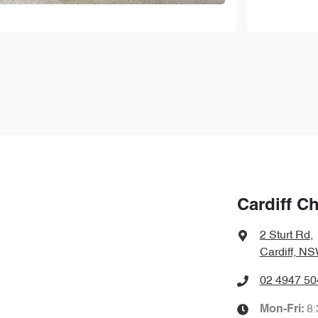
Cardiff C
2 Sturt Rd
,
Cardiff, N
02 4947 50
8
Mon-Fri: