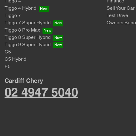
Tiggo 4
Finance
Tiggo 4 Hybrid
Sell Your Car
Tiggo 7
Test Drive
Tiggo 7 Super Hybrid
Owners Benef
Tiggo 8 Pro Max
Tiggo 8 Super Hybrid
Tiggo 9 Super Hybrid
C5
C5 Hybrid
E5
Cardiff Chery
02 4947 5040