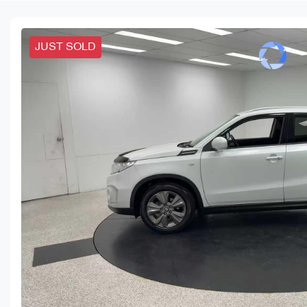
JUST SOLD