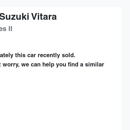
Suzuki
Vitara
es II
ately this
car
recently sold.
t worry, we can help you find a similar