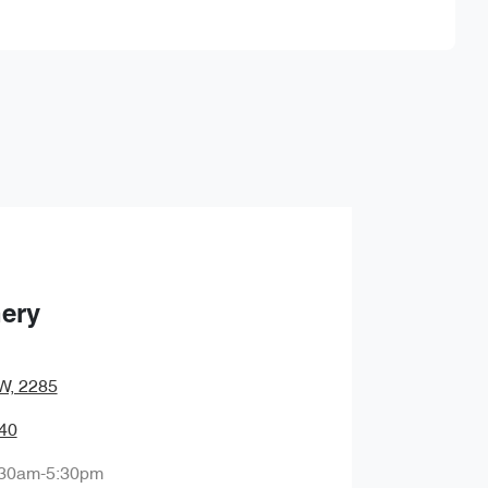
Find Me Something Similar
hery
SW, 2285
40
:30am-5:30pm