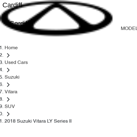
Cardiff
Cardiff
MODE
Home
Used Cars
Suzuki
Vitara
SUV
2018 Suzuki Vitara LY Series II