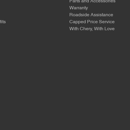
Parts and Accessories
Warranty
Roadside Assistance
its
Capped Price Service
With Chery, With Love