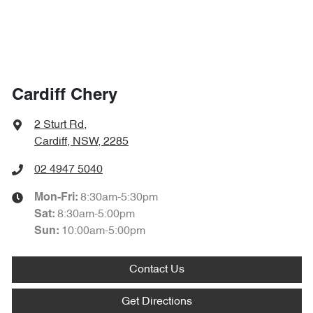
Cardiff Chery
2 Sturt Rd
,
Cardiff, NSW, 2285
02 4947 5040
8:30am-5:30pm
Mon-Fri:
8:30am-5:00pm
Sat
:
10:00am-5:00pm
Sun
:
Contact Us
Get Directions