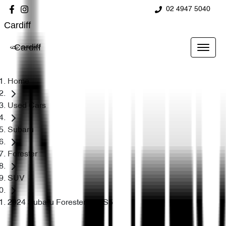
02 4947 5040
Cardiff
Cardiff
Home
Used Cars
Subaru
Forester
SUV
2024 Subaru Forester 2.5i S5