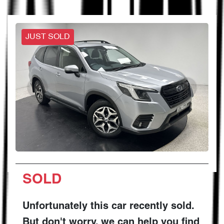
JUST SOLD
SOLD
Unfortunately this
car
recently sold.
But don't worry, we can help you find