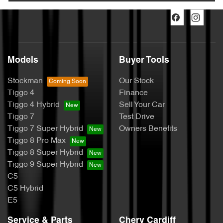
Models
Buyer Tools
Stockman
Our Stock
Tiggo 4
Finance
Tiggo 4 Hybrid
Sell Your Car
Tiggo 7
Test Drive
Tiggo 7 Super Hybrid
Owners Benefits
Tiggo 8 Pro Max
Tiggo 8 Super Hybrid
Tiggo 9 Super Hybrid
C5
C5 Hybrid
E5
Service & Parts
Chery Cardiff