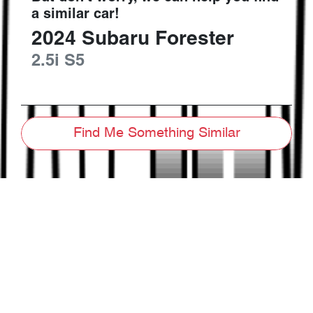
a similar
car
!
2024
Subaru
Forester
2.5i
S5
Find Me Something Similar