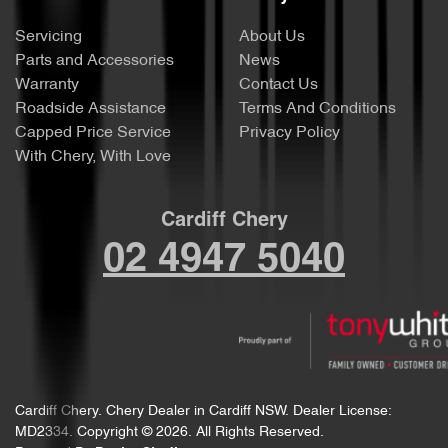
Servicing
About Us
Parts and Accessories
News
Warranty
Contact Us
Roadside Assistance
Terms And Conditions
Capped Price Service
Privacy Policy
With Chery, With Love
Cardiff Chery
02 4947 5040
Cardiff Chery
.
Chery Dealer
in
Cardiff NSW
.
Dealer License:
MD2334
.
Copyright ©
2026
. All Rights Reserved.