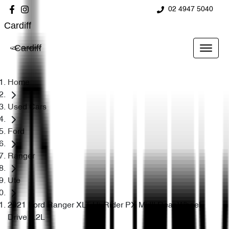
02 4947 5040
Cardiff
Cardiff
Home
Used Cars
Ford
Ranger
Ute
2021 Ford Ranger XLT Hi-Rider PX MkIII Rear Wheel
Drive 3.2L