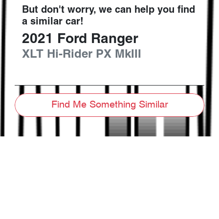
But don't worry, we can help you find
a similar
car
!
2021
Ford
Ranger
XLT Hi-Rider
PX MkIII
Find Me Something Similar