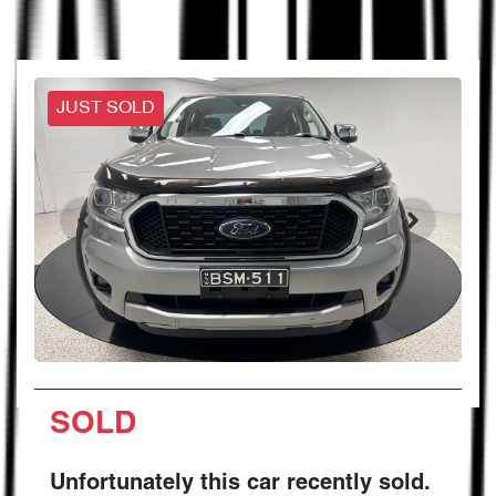
JUST SOLD
SOLD
Unfortunately this
car
recently sold.