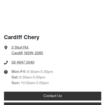
Cardiff Chery
2 Sturt Rd
,
Cardiff, NSW, 2285
02 4947 5040
8:30am-5:30pm
Mon-Fri:
8:30am-5:00pm
Sat
:
10:00am-5:00pm
Sun
:
Contact Us