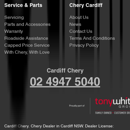
Service & Parts
Chery Cardiff
Servicing
About Us
Parts and Accessories
News
Warranty
Contact Us
Roadside Assistance
Terms And Conditions
Capped Price Service
Privacy Policy
With Chery, With Love
Cardiff Chery
02 4947 5040
Cardiff Chery
.
Chery Dealer
in
Cardiff NSW
.
Dealer License: