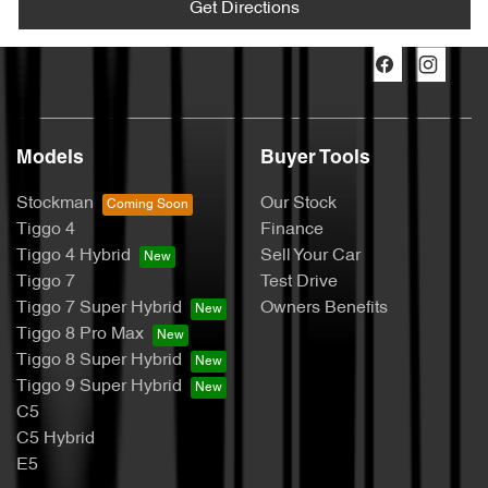
Get Directions
Models
Buyer Tools
Stockman
Our Stock
Tiggo 4
Finance
Tiggo 4 Hybrid
Sell Your Car
Tiggo 7
Test Drive
Tiggo 7 Super Hybrid
Owners Benefits
Tiggo 8 Pro Max
Tiggo 8 Super Hybrid
Tiggo 9 Super Hybrid
C5
C5 Hybrid
E5