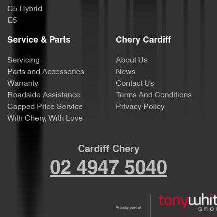
C5 Hybrid
E5
Service & Parts
Chery Cardiff
Servicing
About Us
Parts and Accessories
News
Warranty
Contact Us
Roadside Assistance
Terms And Conditions
Capped Price Service
Privacy Policy
With Chery, With Love
Cardiff Chery
02 4947 5040