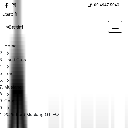
02 4947 5040
Cardiff
Cardiff
Home
Used Cars
Ford
Mustang
Coupe
2025 Ford Mustang GT FO