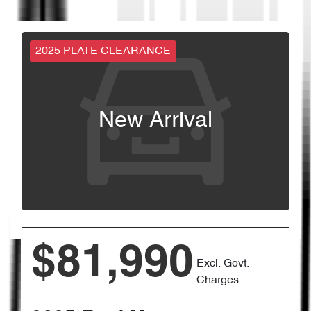
2025 PLATE CLEARANCE
New Arrival
$81,990
Excl. Govt.
Charges