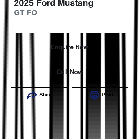
2025
Ford
Mustang
GT
FO
Enquire Now
Call Now
Share
Print