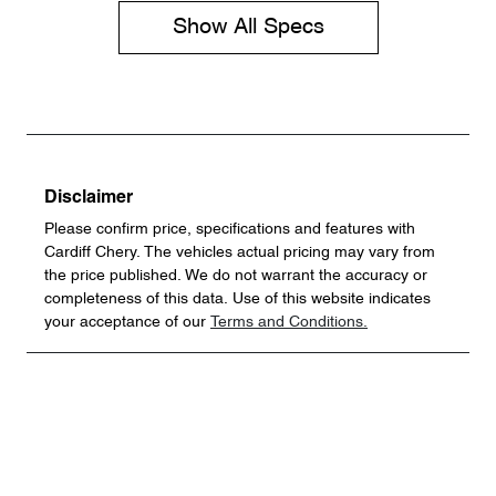
Show All Specs
Disclaimer
Please confirm price, specifications and features with
Cardiff Chery
. The vehicles actual pricing may vary from
the price published. We do not warrant the accuracy or
completeness of this data. Use of this website indicates
your acceptance of our
Terms and Conditions.