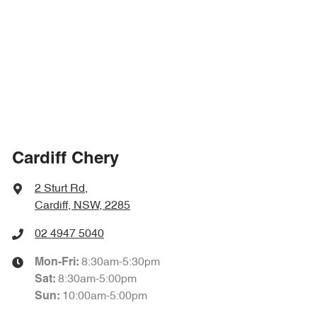
Cardiff Chery
2 Sturt Rd
,
Cardiff, NSW, 2285
02 4947 5040
8:30am-5:30pm
Mon-Fri:
8:30am-5:00pm
Sat
:
10:00am-5:00pm
Sun
: