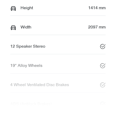
Height
1414 mm
Width
2097 mm
12 Speaker Stereo
19" Alloy Wheels
4 Wheel Ventilated Disc Brakes
ABS (Antilock Brakes)