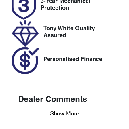
3-Year Mechanical
Expires on
519487
Protection
June 14, 2027
VIN
Tony White Quality
1FATP8NF6S
Assured
5106260
Personalised Finance
Dealer Comments
Show 
More