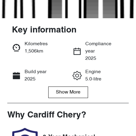
Key information
Kilometres
Compliance
1,506km
year
Enquire Now
2025
Build year
Engine
Call Now
2025
5.0-litre
Show
More
Fuel Type
Transmission
Petrol
Automatic
Seats
Registration
Why
Cardiff Chery
?
4
GBW73Z
Rego Expiry
Stock no