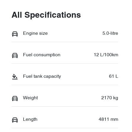
All Specifications
Engine size
5.0-litre
Fuel consumption
12 L/100km
Fuel tank capacity
61 L
Weight
2170 kg
Length
4811 mm