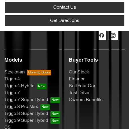
Contact Us
Get Directions
Models
Buyer Tools
Stockman
Our Stock
Tiggo 4
Finance
Tiggo 4 Hybrid
Sell Your Car
Tiggo 7
Test Drive
Tiggo 7 Super Hybrid
Owners Benefits
Tiggo 8 Pro Max
Tiggo 8 Super Hybrid
Tiggo 9 Super Hybrid
C5