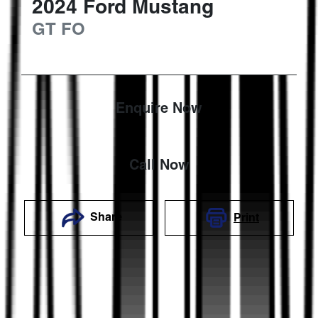
2024
Ford
Mustang
GT
FO
Enquire Now
Call Now
Share
Print