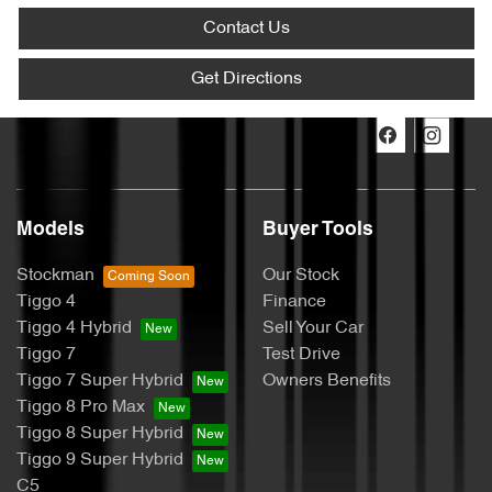
Contact Us
Get Directions
Models
Buyer Tools
Stockman
Our Stock
Tiggo 4
Finance
Tiggo 4 Hybrid
Sell Your Car
Tiggo 7
Test Drive
Tiggo 7 Super Hybrid
Owners Benefits
Tiggo 8 Pro Max
Tiggo 8 Super Hybrid
Tiggo 9 Super Hybrid
C5