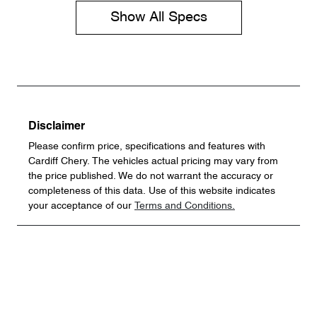
Show All Specs
Disclaimer
Please confirm price, specifications and features with
Cardiff Chery
. The vehicles actual pricing may vary from
the price published. We do not warrant the accuracy or
completeness of this data. Use of this website indicates
your acceptance of our
Terms and Conditions.