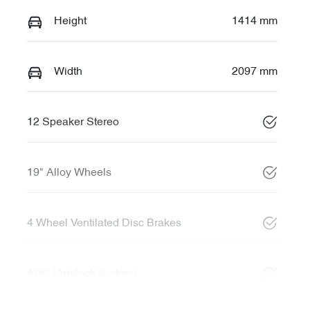
Height
1414 mm
Width
2097 mm
12 Speaker Stereo
19" Alloy Wheels
4 Wheel Ventilated Disc Brakes
ABS (Antilock Brakes)