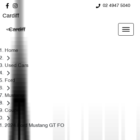
02 4947 5040
Cardiff
Cardiff
Home
Used Cars
Ford
Mustang
Coupe
2024 Ford Mustang GT FO