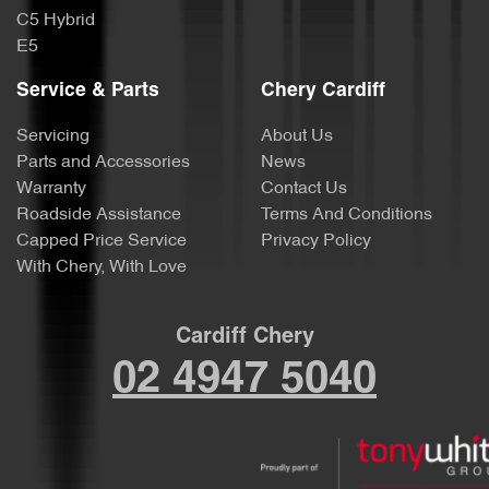
C5 Hybrid
E5
Service & Parts
Chery Cardiff
Servicing
About Us
Parts and Accessories
News
Warranty
Contact Us
Roadside Assistance
Terms And Conditions
Capped Price Service
Privacy Policy
With Chery, With Love
Cardiff Chery
02 4947 5040