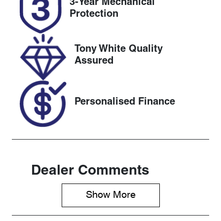
3-Year Mechanical
Expires on
517115
Protection
February 13,
2027
Tony White Quality
VIN
Assured
1FATP8NF5R
5144220
Personalised Finance
Dealer Comments
Show 
More