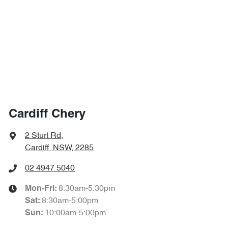
Cardiff Chery
2 Sturt Rd
,
Cardiff, NSW, 2285
02 4947 5040
8:30am-5:30pm
Mon-Fri:
8:30am-5:00pm
Sat
:
10:00am-5:00pm
Sun
: