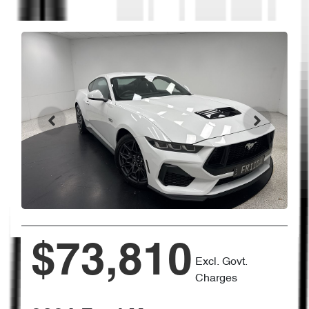
$73,810
Excl. Govt.
Charges