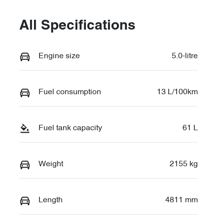
All Specifications
Engine size
5.0-litre
Fuel consumption
13 L/100km
Fuel tank capacity
61 L
Weight
2155 kg
Length
4811 mm