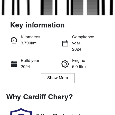
Key information
Kilometres
Compliance
3,790km
year
Enquire Now
2024
Build year
Engine
Call Now
2024
5.0-litre
Show
More
Fuel Type
Transmission
Petrol
Manual
Seats
Registration
Why
Cardiff Chery
?
4
GCQ95W
Rego Expiry
Stock no