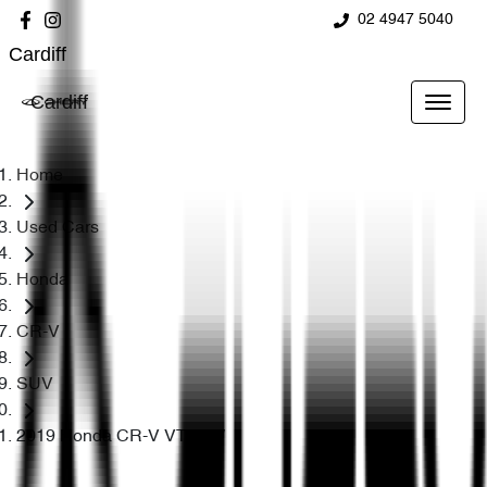
02 4947 5040
Cardiff
Cardiff
Home
Used Cars
Honda
CR-V
SUV
2019 Honda CR-V VTi RW