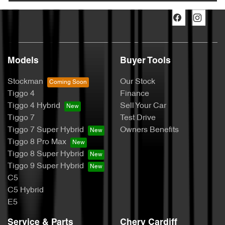
Models
Buyer Tools
Stockman
Our Stock
Tiggo 4
Finance
Tiggo 4 Hybrid
Sell Your Car
Tiggo 7
Test Drive
Tiggo 7 Super Hybrid
Owners Benefits
Tiggo 8 Pro Max
Tiggo 8 Super Hybrid
Tiggo 9 Super Hybrid
C5
C5 Hybrid
E5
Service & Parts
Chery Cardiff