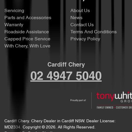
Servicing
About Us
Parts and Accessories
News
Warranty
Contact Us
Roadside Assistance
Terms And Conditions
Capped Price Service
Privacy Policy
With Chery, With Love
Cardiff Chery
02 4947 5040
Cardiff Chery
.
Chery Dealer
in
Cardiff NSW
.
Dealer License:
MD2334
.
Copyright ©
2026
. All Rights Reserved.