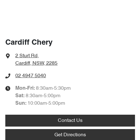
Cardiff Chery
2 Sturt Rd
,
Cardiff, NSW, 2285
02 4947 5040
8:30am-5:30pm
Mon-Fri:
8:30am-5:00pm
Sat
:
10:00am-5:00pm
Sun
:
Contact Us
Get Directions