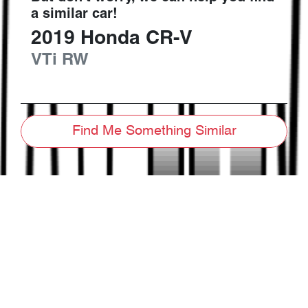
a similar
car
!
2019
Honda
CR-V
VTi
RW
Find Me Something Similar