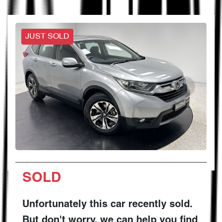
JUST SOLD
SOLD
Unfortunately this
car
recently sold.
But don't worry, we can help you find