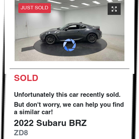
JUST SOLD
SOLD
Unfortunately this
car
recently sold.
But don't worry, we can help you find
a similar
car
!
2022
Subaru
BRZ
ZD8