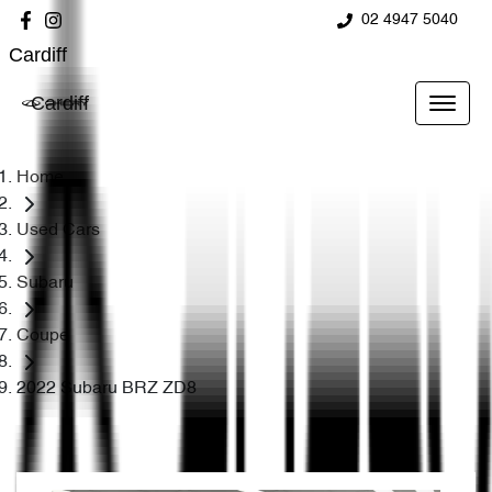
02 4947 5040
Cardiff
Cardiff
Home
Used Cars
Subaru
Coupe
2022 Subaru BRZ ZD8