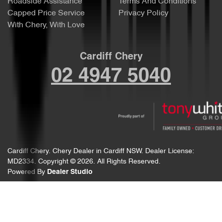
Roadside Assistance
Terms And Conditions
Capped Price Service
Privacy Policy
With Chery, With Love
Cardiff Chery
02 4947 5040
Cardiff Chery
.
Chery Dealer
in
Cardiff NSW
.
Dealer License:
MD2334
.
Copyright ©
2026
. All Rights Reserved.
Powered By
Dealer Studio