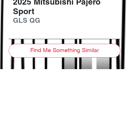
2025
Mitsubishi
Pajero
Sport
GLS
QG
Find Me Something Similar