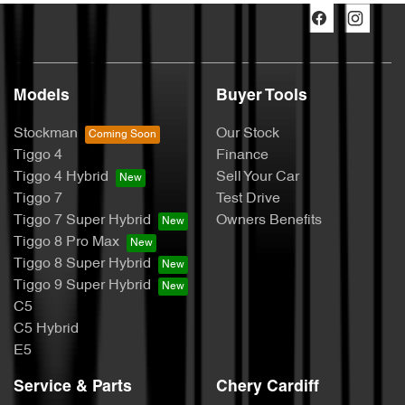
Models
Buyer Tools
Stockman
Our Stock
Tiggo 4
Finance
Tiggo 4 Hybrid
Sell Your Car
Tiggo 7
Test Drive
Tiggo 7 Super Hybrid
Owners Benefits
Tiggo 8 Pro Max
Tiggo 8 Super Hybrid
Tiggo 9 Super Hybrid
C5
C5 Hybrid
E5
Service & Parts
Chery Cardiff