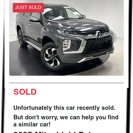
JUST SOLD
SOLD
Unfortunately this
car
recently sold.
But don't worry, we can help you find
a similar
car
!