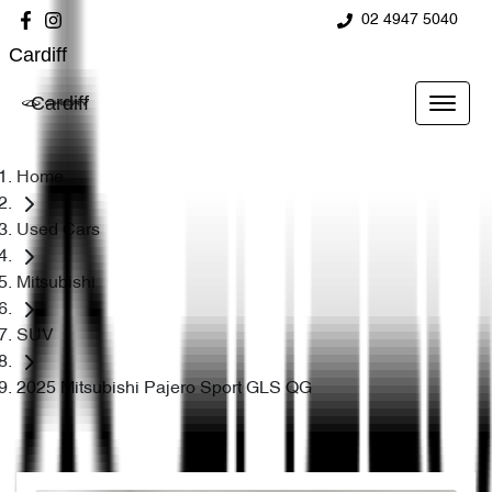
02 4947 5040
Cardiff
Cardiff
Home
Used Cars
Mitsubishi
SUV
2025 Mitsubishi Pajero Sport GLS QG