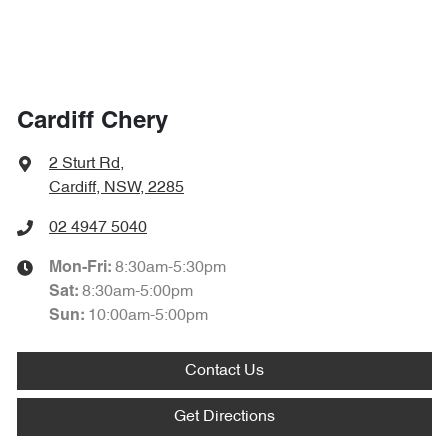
Cardiff Chery
2 Sturt Rd
,
Cardiff, NSW, 2285
02 4947 5040
8:30am-5:30pm
Mon-Fri:
8:30am-5:00pm
Sat
:
10:00am-5:00pm
Sun
:
Contact Us
Get Directions