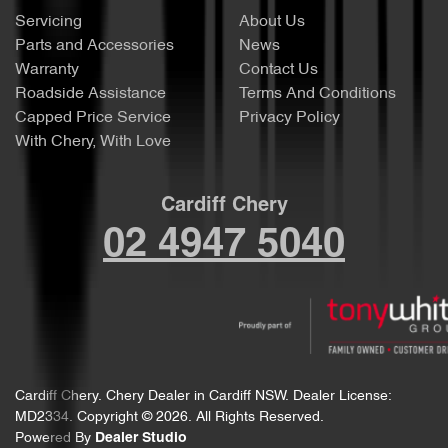
Servicing
About Us
Parts and Accessories
News
Warranty
Contact Us
Roadside Assistance
Terms And Conditions
Capped Price Service
Privacy Policy
With Chery, With Love
Cardiff Chery
02 4947 5040
Cardiff Chery
.
Chery Dealer
in
Cardiff NSW
.
Dealer License:
MD2334
.
Copyright ©
2026
. All Rights Reserved.
Powered By
Dealer Studio