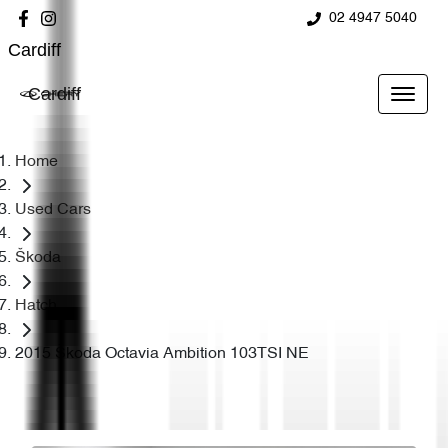
02 4947 5040
Cardiff
Cardiff
Home
Used Cars
Škoda
Hatch
2015 Škoda Octavia Ambition 103TSI NE