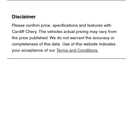
Disclaimer
Please confirm price, specifications and features with
Cardiff Chery
. The vehicles actual pricing may vary from
the price published. We do not warrant the accuracy or
completeness of this data. Use of this website indicates
your acceptance of our
Terms and Conditions.