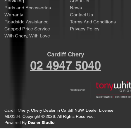
Servicing
About Us
Parts and Accessories
News
Warranty
Contact Us
Roadside Assistance
Terms And Conditions
Capped Price Service
Privacy Policy
With Chery, With Love
Cardiff Chery
02 4947 5040
Cardiff Chery
.
Chery Dealer
in
Cardiff NSW
.
Dealer License:
MD2334
.
Copyright ©
2026
. All Rights Reserved.
Powered By
Dealer Studio