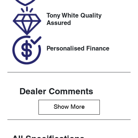
2026
Tony White Quality
VIN
Assured
TMBBC7NE0
G0077278
Personalised Finance
Dealer Comments
Show 
More