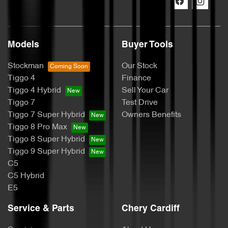
Models
Buyer Tools
Stockman
Our Stock
Tiggo 4
Finance
Tiggo 4 Hybrid
Sell Your Car
Tiggo 7
Test Drive
Tiggo 7 Super Hybrid
Owners Benefits
Tiggo 8 Pro Max
Tiggo 8 Super Hybrid
Tiggo 9 Super Hybrid
C5
C5 Hybrid
E5
Service & Parts
Chery Cardiff