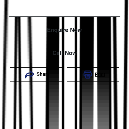
Enquire Now
Call Now
Share
Print