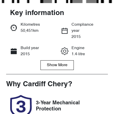
Key information
Kilometres
Compliance
50,451km
year
Enquire Now
2015
Build year
Engine
Call Now
2015
1.4-litre
Show
More
Fuel Type
Transmission
Petrol
Manual
Seats
Registration
Why
Cardiff Chery
?
5
DCD01L
Rego Expiry
Stock no
3-Year Mechanical
Expires on
517891
Protection
December 30,