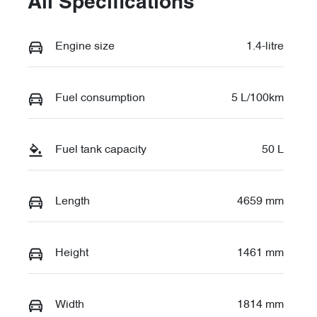
All Specifications
Engine size
1.4-litre
Fuel consumption
5 L/100km
Fuel tank capacity
50 L
Length
4659 mm
Height
1461 mm
Width
1814 mm