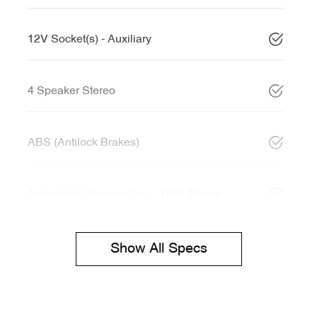
12V Socket(s) - Auxiliary
4 Speaker Stereo
ABS (Antilock Brakes)
Adjustable Steering Col. - Tilt & Reach
Show All Specs