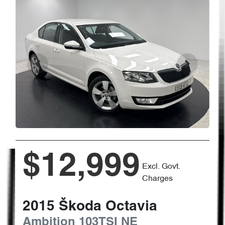
$12,999
Excl. Govt.
Charges
2015
Škoda
Octavia
Ambition 103TSI
NE