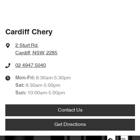
Cardiff Chery
2 Sturt Rd
,
Cardiff, NSW, 2285
02 4947 5040
8:30am-5:30pm
Mon-Fri:
8:30am-5:00pm
Sat
:
10:00am-5:00pm
Sun
:
Contact Us
Get Directions