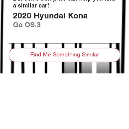
a similar
car
!
2020
Hyundai
Kona
Go
OS.3
Find Me Something Similar