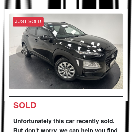
JUST SOLD
SOLD
Unfortunately this
car
recently sold.
But don't worry, we can help you find