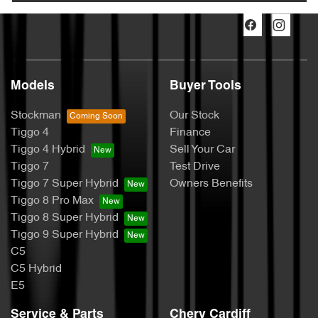
Models
Buyer Tools
Stockman
Our Stock
Tiggo 4
Finance
Tiggo 4 Hybrid
Sell Your Car
Tiggo 7
Test Drive
Tiggo 7 Super Hybrid
Owners Benefits
Tiggo 8 Pro Max
Tiggo 8 Super Hybrid
Tiggo 9 Super Hybrid
C5
C5 Hybrid
E5
Service & Parts
Chery Cardiff