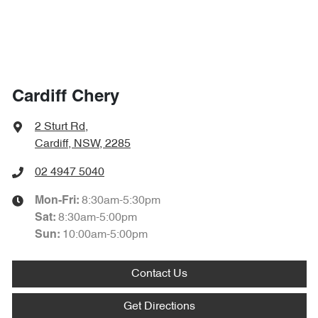
Cardiff Chery
2 Sturt Rd
,
Cardiff, NSW, 2285
02 4947 5040
8:30am-5:30pm
Mon-Fri:
8:30am-5:00pm
Sat
:
10:00am-5:00pm
Sun
:
Contact Us
Get Directions