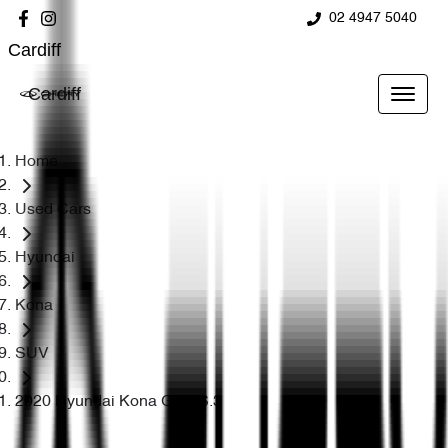
02 4947 5040
Cardiff
Cardiff
Home
Used Cars
Hyundai
Kona
SUV
2020 Hyundai Kona Go OS.3