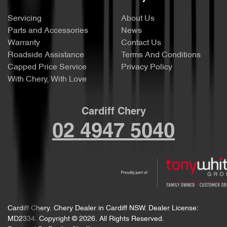
Servicing
About Us
Parts and Accessories
News
Warranty
Contact Us
Roadside Assistance
Terms And Conditions
Capped Price Service
Privacy Policy
With Chery, With Love
Cardiff Chery
02 4947 5040
Cardiff Chery
.
Chery Dealer
in
Cardiff NSW
.
Dealer License:
MD2334
.
Copyright ©
2026
. All Rights Reserved.