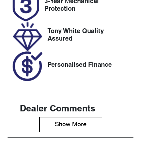
3-Year Mechanical
Expires on
517602
Protection
March 17,
2027
Tony White Quality
VIN
Assured
WBATR120X0
LB00868
Personalised Finance
Dealer Comments
Show 
More