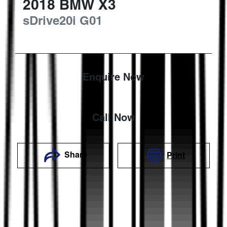
2018
BMW
X3
sDrive20i
G01
Enquire Now
Call Now
Share
Print