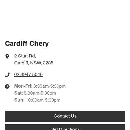
Cardiff Chery
2 Sturt Rd
,
Cardiff, NSW, 2285
02 4947 5040
8:30am-5:30pm
Mon-Fri:
8:30am-5:00pm
Sat
:
10:00am-5:00pm
Sun
:
Contact Us
Get Directions