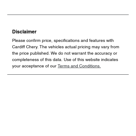
Disclaimer
Please confirm price, specifications and features with
Cardiff Chery
. The vehicles actual pricing may vary from
the price published. We do not warrant the accuracy or
completeness of this data. Use of this website indicates
your acceptance of our
Terms and Conditions.