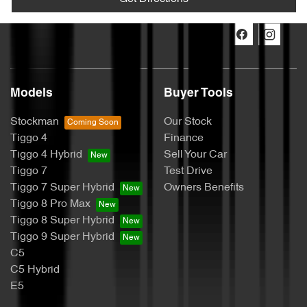
Models
Buyer Tools
Stockman
Our Stock
Tiggo 4
Finance
Tiggo 4 Hybrid
Sell Your Car
Tiggo 7
Test Drive
Tiggo 7 Super Hybrid
Owners Benefits
Tiggo 8 Pro Max
Tiggo 8 Super Hybrid
Tiggo 9 Super Hybrid
C5
C5 Hybrid
E5