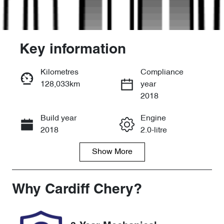
Key information
Kilometres
Compliance
128,033km
year
Enquire Now
2018
Build year
Engine
Call Now
2018
2.0-litre
Show
More
Fuel Type
Transmission
Petrol
Automatic
Seats
Registration
Why
Cardiff Chery
?
5
FWY56G
Rego Expiry
Stock no