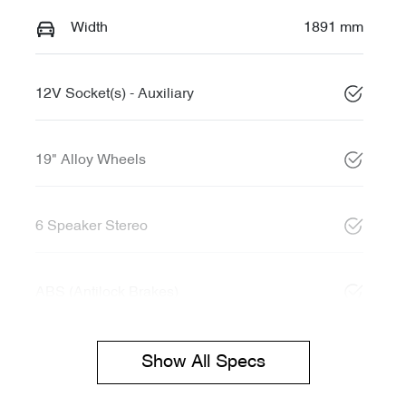
Width
1891 mm
12V Socket(s) - Auxiliary
19" Alloy Wheels
6 Speaker Stereo
ABS (Antilock Brakes)
Show All Specs