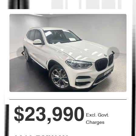
$23,990
Excl. Govt.
Charges