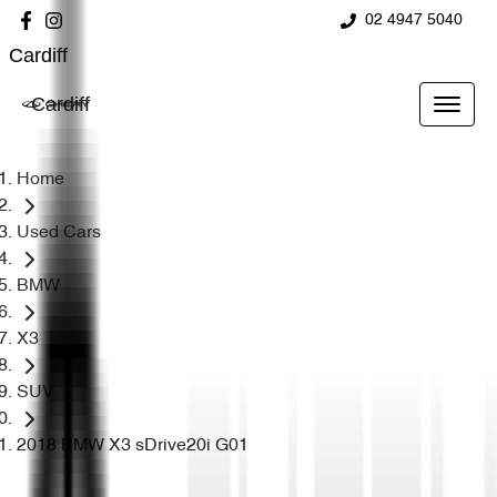
02 4947 5040
Cardiff
Cardiff
Home
Used Cars
BMW
X3
SUV
2018 BMW X3 sDrive20i G01