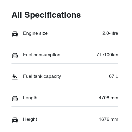
All Specifications
Engine size
2.0-litre
Fuel consumption
7 L/100km
Fuel tank capacity
67 L
Length
4708 mm
Height
1676 mm