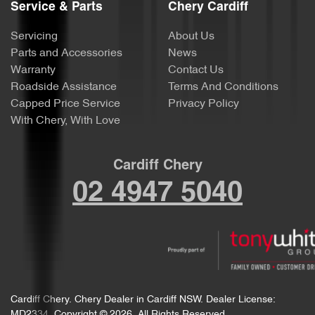
Service & Parts
Chery Cardiff
Servicing
About Us
Parts and Accessories
News
Warranty
Contact Us
Roadside Assistance
Terms And Conditions
Capped Price Service
Privacy Policy
With Chery, With Love
Cardiff Chery
02 4947 5040
Cardiff Chery
.
Chery Dealer
in
Cardiff NSW
.
Dealer License:
MD2334
.
Copyright ©
2026
. All Rights Reserved.