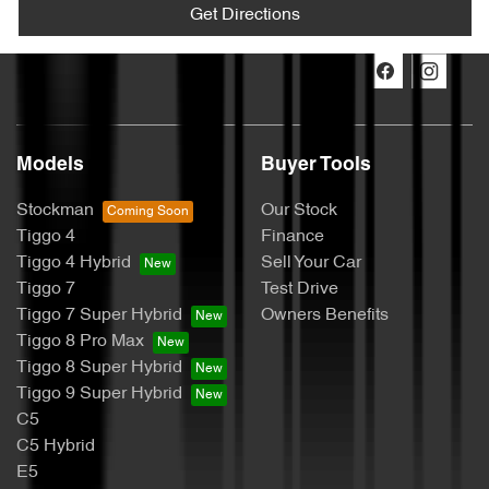
Get Directions
Models
Buyer Tools
Stockman
Our Stock
Tiggo 4
Finance
Tiggo 4 Hybrid
Sell Your Car
Tiggo 7
Test Drive
Tiggo 7 Super Hybrid
Owners Benefits
Tiggo 8 Pro Max
Tiggo 8 Super Hybrid
Tiggo 9 Super Hybrid
C5
C5 Hybrid
E5