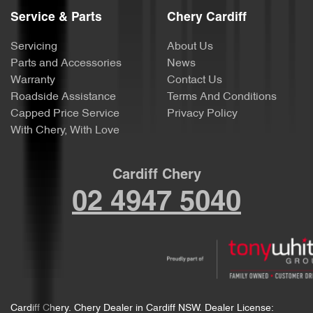
Service & Parts
Chery Cardiff
Servicing
About Us
Parts and Accessories
News
Warranty
Contact Us
Roadside Assistance
Terms And Conditions
Capped Price Service
Privacy Policy
With Chery, With Love
Cardiff Chery
02 4947 5040
Cardiff Chery
.
Chery Dealer
in
Cardiff NSW
.
Dealer License: