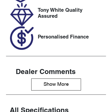
2026
Tony White Quality
VIN
Assured
JMFXTGA2W
NU009072
Personalised Finance
Dealer Comments
Show 
More
All Specifications