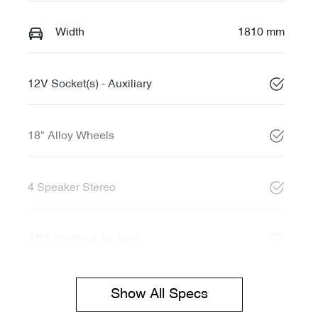
Width
1810 mm
12V Socket(s) - Auxiliary
18" Alloy Wheels
4 Speaker Stereo
ABS (Antilock Brakes)
Show All Specs