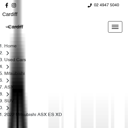
02 4947 5040
Cardiff
Cardiff
Home
Used Cars
Mitsubishi
ASX
SUV
2022 Mitsubishi ASX ES XD