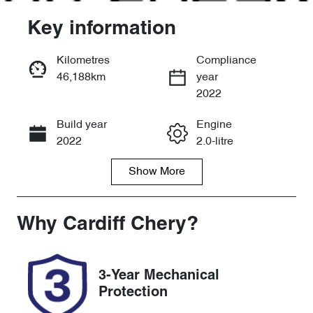
Key information
Kilometres
Compliance
46,188km
year
Enquire Now
2022
Build year
Engine
Call Now
2022
2.0-litre
Show
More
Fuel Type
Transmission
Petrol
Automatic
Seats
Registration
Why
Cardiff Chery
?
5
FZL66X
Rego Expiry
Stock no
3-Year Mechanical
Expires on
519272
Protection
December 27,