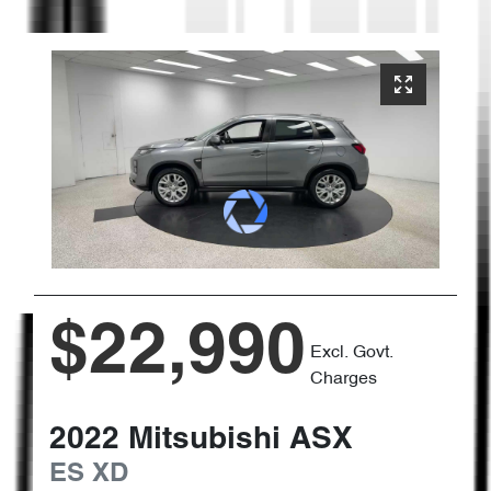
$22,990
Excl. Govt.
Charges
2022
Mitsubishi
ASX
ES
XD