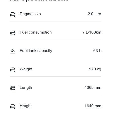
Engine size
2.0-litre
Fuel consumption
7 L/100km
Fuel tank capacity
63 L
Weight
1970 kg
Length
4365 mm
Height
1640 mm