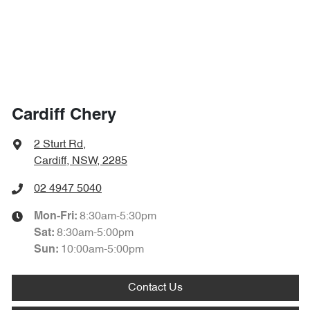
Cardiff Chery
2 Sturt Rd
,
Cardiff, NSW, 2285
02 4947 5040
8:30am-5:30pm
Mon-Fri:
8:30am-5:00pm
Sat
:
10:00am-5:00pm
Sun
:
Contact Us