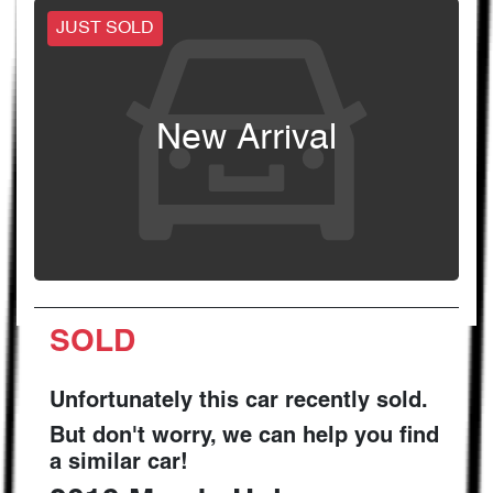
JUST SOLD
New Arrival
SOLD
Unfortunately this
car
recently sold.
But don't worry, we can help you find
a similar
car
!