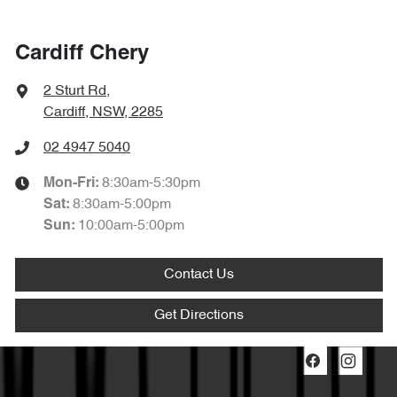
Cardiff Chery
2 Sturt Rd
,
Cardiff, NSW, 2285
02 4947 5040
8:30am-5:30pm
Mon-Fri:
8:30am-5:00pm
Sat
:
10:00am-5:00pm
Sun
:
Contact Us
Get Directions