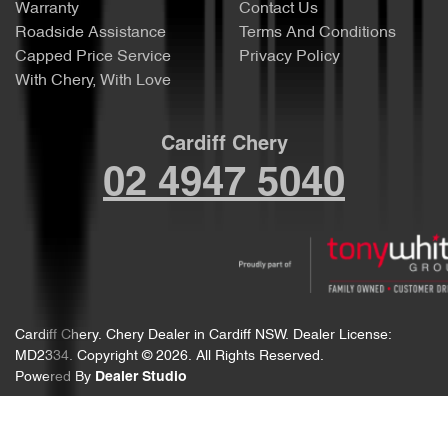
Warranty
Contact Us
Roadside Assistance
Terms And Conditions
Capped Price Service
Privacy Policy
With Chery, With Love
Cardiff Chery
02 4947 5040
Cardiff Chery
.
Chery Dealer
in
Cardiff NSW
.
Dealer License:
MD2334
.
Copyright ©
2026
. All Rights Reserved.
Powered By
Dealer Studio