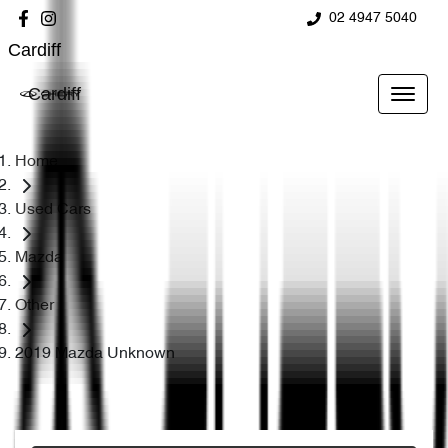
02 4947 5040
Cardiff
Cardiff
Home
Used Cars
Mazda
Other
2019 Mazda Unknown