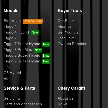
Models
Buyer Tools
Stockman
Our Stock
Tiggo 4
Finance
Tiggo 4 Hybrid
Sell Your Car
Tiggo 7
Test Drive
Tiggo 7 Super Hybrid
Owners Benefits
Tiggo 8 Pro Max
Tiggo 8 Super Hybrid
Tiggo 9 Super Hybrid
C5
C5 Hybrid
E5
Service & Parts
Chery Cardiff
Servicing
About Us
Parts and Accessories
News