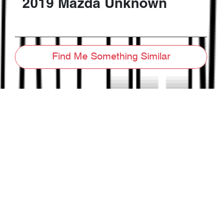
2019
Mazda
Unknown
Find Me Something Similar