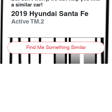
a similar
car
!
2019
Hyundai
Santa Fe
Active
TM.2
Find Me Something Similar