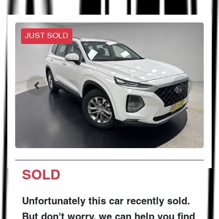
JUST SOLD
SOLD
Unfortunately this
car
recently sold.
But don't worry, we can help you find