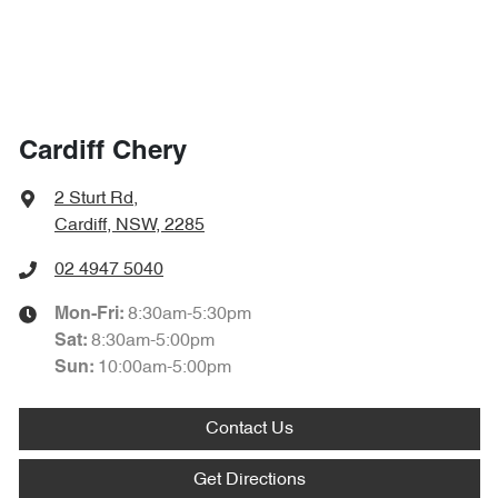
Cardiff Chery
2 Sturt Rd
,
Cardiff, NSW, 2285
02 4947 5040
8:30am-5:30pm
Mon-Fri:
8:30am-5:00pm
Sat
:
10:00am-5:00pm
Sun
:
Contact Us
Get Directions