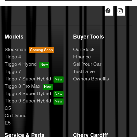
Models
Buyer Tools
Stockman
Our Stock
Tiggo 4
Finance
Tiggo 4 Hybrid
Sell Your Car
Tiggo 7
Test Drive
Tiggo 7 Super Hybrid
Owners Benefits
Tiggo 8 Pro Max
Tiggo 8 Super Hybrid
Tiggo 9 Super Hybrid
C5
C5 Hybrid
E5
Service & Parts
Chery Cardiff