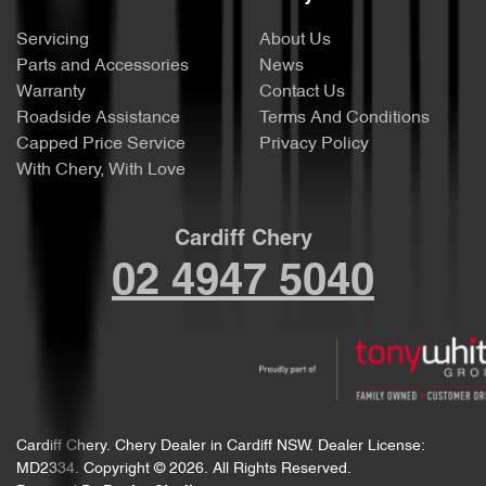
Servicing
About Us
Parts and Accessories
News
Warranty
Contact Us
Roadside Assistance
Terms And Conditions
Capped Price Service
Privacy Policy
With Chery, With Love
Cardiff Chery
02 4947 5040
Cardiff Chery
.
Chery Dealer
in
Cardiff NSW
.
Dealer License:
MD2334
.
Copyright ©
2026
. All Rights Reserved.