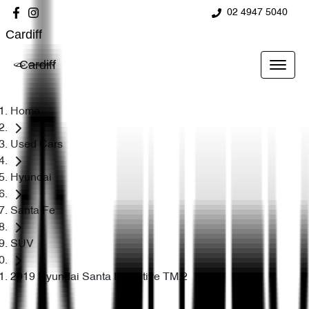
02 4947 5040
Cardiff
Cardiff
Home
Used Cars
Hyundai
Santa Fe
SUV
2019 Hyundai Santa Fe Active TM.2